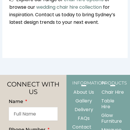
browse our
wedding chair hire collection
for
inspiration. Contact us today to bring Sydney’s
latest design trends to your next event.
CONNECT WITH
INFORMATION
PRODUCTS
US
About Us
Chair Hire
Gallery
Table
Name
Hire
Delivery
Glow
FAQs
Furniture
Contact
Marquee
Phone Number