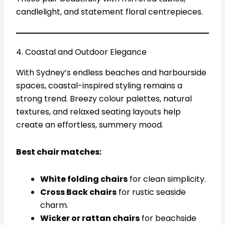
candlelight, and statement floral centrepieces.
4. Coastal and Outdoor Elegance
With Sydney’s endless beaches and harbourside
spaces, coastal-inspired styling remains a
strong trend. Breezy colour palettes, natural
textures, and relaxed seating layouts help
create an effortless, summery mood.
Best chair matches:
White folding chairs
for clean simplicity.
Cross Back chairs
for rustic seaside
charm.
Wicker or rattan chairs
for beachside