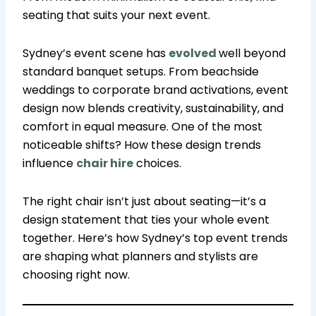
seating that suits your next event.
Sydney’s event scene has
evolved
well beyond
standard banquet setups. From beachside
weddings to corporate brand activations, event
design now blends creativity, sustainability, and
comfort in equal measure. One of the most
noticeable shifts? How these design trends
influence
chair hire
choices.
The right chair isn’t just about seating—it’s a
design statement that ties your whole event
together. Here’s how Sydney’s top event trends
are shaping what planners and stylists are
choosing right now.