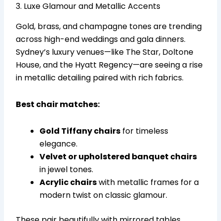
3. Luxe Glamour and Metallic Accents
Gold, brass, and champagne tones are trending
across high-end weddings and gala dinners.
Sydney’s luxury venues—like The Star, Doltone
House, and the Hyatt Regency—are seeing a rise
in metallic detailing paired with rich fabrics.
Best chair matches:
Gold Tiffany chairs
for timeless
elegance.
Velvet or upholstered banquet chairs
in jewel tones.
Acrylic chairs
with metallic frames for a
modern twist on classic glamour.
These pair beautifully with mirrored tables,