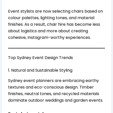
Event stylists are now selecting chairs based on
colour palettes, lighting tones, and material
finishes. As a result, chair hire has become less
about logistics and more about creating
cohesive, Instagram-worthy experiences.
Top Sydney Event Design Trends
1. Natural and Sustainable Styling
Sydney event planners are embracing earthy
textures and eco-conscious design. Timber
finishes, neutral tones, and recycled materials
dominate outdoor weddings and garden events.