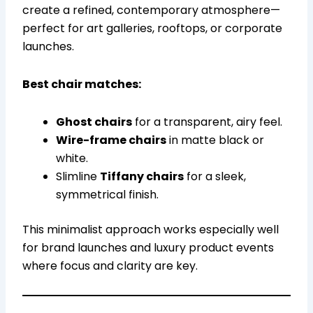
create a refined, contemporary atmosphere—
perfect for art galleries, rooftops, or corporate
launches.
Best chair matches:
Ghost chairs
for a transparent, airy feel.
Wire-frame chairs
in matte black or
white.
Slimline
Tiffany chairs
for a sleek,
symmetrical finish.
This minimalist approach works especially well
for brand launches and luxury product events
where focus and clarity are key.