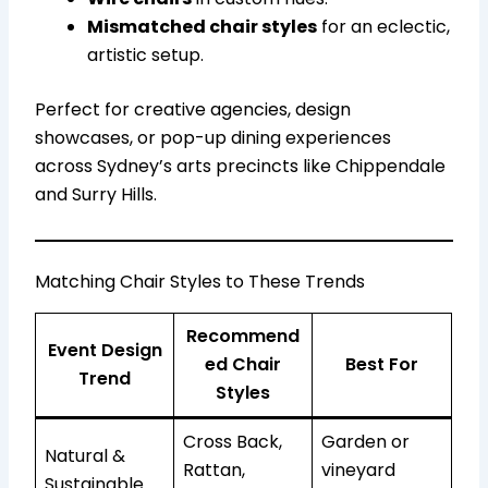
Mismatched chair styles
for an eclectic,
artistic setup.
Perfect for creative agencies, design
showcases, or pop-up dining experiences
across Sydney’s arts precincts like Chippendale
and Surry Hills.
Matching Chair Styles to These Trends
Recommend
Event Design
ed Chair
Best For
Trend
Styles
Cross Back,
Garden or
Natural &
Rattan,
vineyard
Sustainable