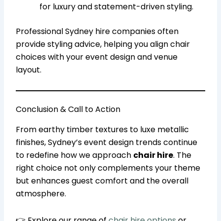
for luxury and statement-driven styling.
Professional Sydney hire companies often
provide styling advice, helping you align chair
choices with your event design and venue
layout.
Conclusion & Call to Action
From earthy timber textures to luxe metallic
finishes, Sydney’s event design trends continue
to redefine how we approach
chair hire
. The
right choice not only complements your theme
but enhances guest comfort and the overall
atmosphere.
👉 Explore our range of
chair hire options
or