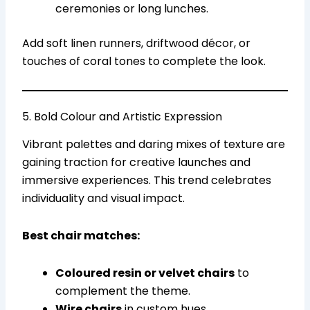
ceremonies or long lunches.
Add soft linen runners, driftwood décor, or
touches of coral tones to complete the look.
5. Bold Colour and Artistic Expression
Vibrant palettes and daring mixes of texture are
gaining traction for creative launches and
immersive experiences. This trend celebrates
individuality and visual impact.
Best chair matches:
Coloured resin or velvet chairs
to
complement the theme.
Wire chairs
in custom hues.