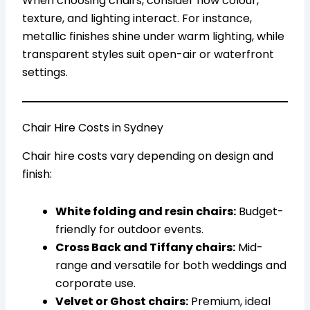
When choosing chairs, consider how colour,
texture, and lighting interact. For instance,
metallic finishes shine under warm lighting, while
transparent styles suit open-air or waterfront
settings.
Chair Hire Costs in Sydney
Chair hire costs vary depending on design and
finish:
White folding and resin chairs:
Budget-
friendly for outdoor events.
Cross Back and Tiffany chairs:
Mid-
range and versatile for both weddings and
corporate use.
Velvet or Ghost chairs:
Premium, ideal