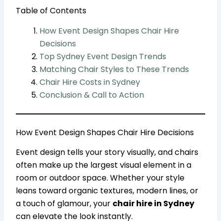
Table of Contents
How Event Design Shapes Chair Hire
Decisions
Top Sydney Event Design Trends
Matching Chair Styles to These Trends
Chair Hire Costs in Sydney
Conclusion & Call to Action
How Event Design Shapes Chair Hire Decisions
Event design tells your story visually, and chairs
often make up the largest visual element in a
room or outdoor space. Whether your style
leans toward organic textures, modern lines, or
a touch of glamour, your
chair hire in Sydney
can elevate the look instantly.