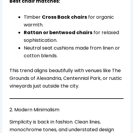
Best chair matches:
Timber
Cross Back chairs
for organic
warmth.
Rattan or bentwood chairs
for relaxed
sophistication.
Neutral seat cushions made from linen or
cotton blends.
This trend aligns beautifully with venues like The
Grounds of Alexandria, Centennial Park, or rustic
vineyards just outside the city.
2. Modern Minimalism
Simplicity is back in fashion. Clean lines,
monochrome tones, and understated design