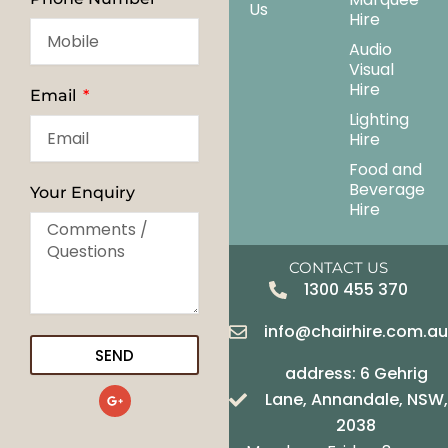
Us
Hire
Audio
Visual
Hire
Email
Lighting
Hire
Food and
Beverage
Your Enquiry
Hire
CONTACT US
1300 455 370
info@chairhire.com.a
SEND
address: 6 Gehrig
G
Lane, Annandale, NSW,
o
o
2038
g