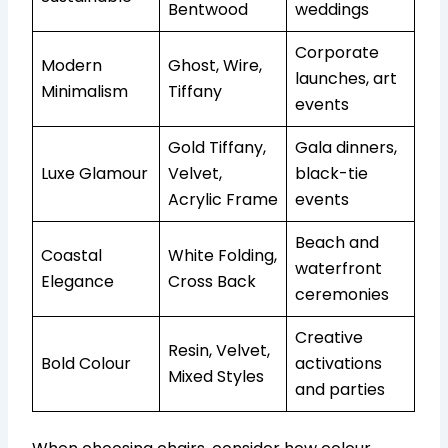
Bentwood
weddings
Corporate
Modern
Ghost, Wire,
launches, art
Minimalism
Tiffany
events
Gold Tiffany,
Gala dinners,
Luxe Glamour
Velvet,
black-tie
Acrylic Frame
events
Beach and
Coastal
White Folding,
waterfront
Elegance
Cross Back
ceremonies
Creative
Resin, Velvet,
Bold Colour
activations
Mixed Styles
and parties