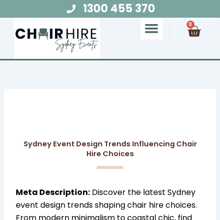
Skip
1300 455 370
to
Cart
0
content
Chair Hire
Table Hire
Glow Furniture
Marquee Hire
Audio Visual Hire
Lighting Hire
Food and Beverage Hire
Sydney Event Design Trends Influencing Chair
Hire Choices
Meta Description:
Discover the latest Sydney
event design trends shaping chair hire choices.
From modern minimalism to coastal chic, find