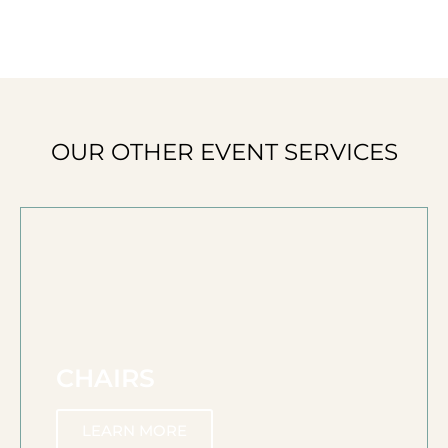
OUR OTHER EVENT SERVICES
CHAIRS
LEARN MORE