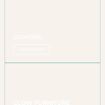
LIGHTING
LEARN MORE
GLOW FURNITURE