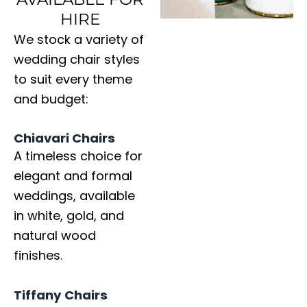
HIRE
We stock a variety of
wedding chair styles
to suit every theme
and budget:
Chiavari Chairs
A timeless choice for
elegant and formal
weddings, available
in white, gold, and
natural wood
finishes.
Tiffany Chairs