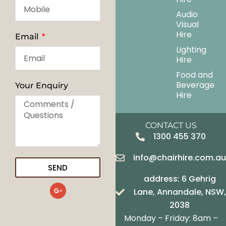
Audio
Visual
Hire
Email
Lighting
Hire
Food and
Beverage
Your Enquiry
Hire
CONTACT US
1300 455 370
info@chairhire.com.a
SEND
address: 6 Gehrig
G
Lane, Annandale, NSW,
o
o
2038
g
Monday – Friday: 8am –
l