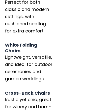
Perfect for both
classic and modern
settings, with
cushioned seating
for extra comfort.
White Folding
Chairs
Lightweight, versatile,
and ideal for outdoor
ceremonies and
garden weddings.
Cross-Back Chairs
Rustic yet chic, great
for winery and barn-