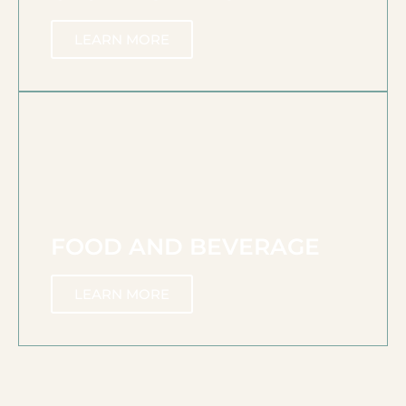
LEARN MORE
FOOD AND BEVERAGE
LEARN MORE