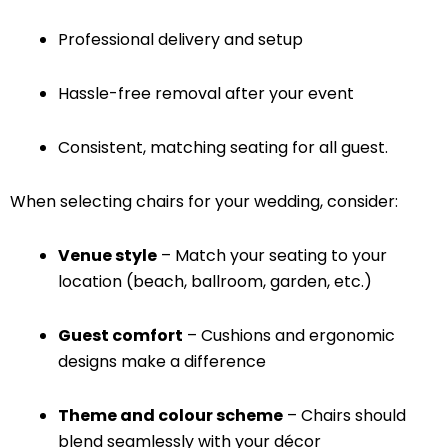
Professional delivery and setup
Hassle-free removal after your event
Consistent, matching seating for all guest.
When selecting chairs for your wedding, consider:
Venue style
– Match your seating to your
location (beach, ballroom, garden, etc.)
Guest comfort
– Cushions and ergonomic
designs make a difference
Theme and colour scheme
– Chairs should
blend seamlessly with your décor