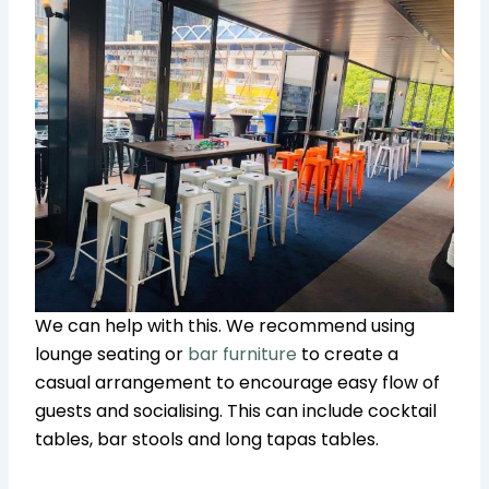
We can help with this. We recommend using
lounge seating or
bar furniture
to create a
casual arrangement to encourage easy flow of
guests and socialising. This can include cocktail
tables, bar stools and long tapas tables.