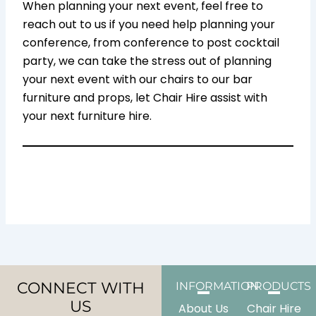
When planning your next event, feel free to
reach out to us if you need help planning your
conference, from conference to post cocktail
party, we can take the stress out of planning
your next event with our chairs to our bar
furniture and props, let Chair Hire assist with
your next furniture hire.
CONNECT WITH
INFORMATION
PRODUCTS
US
About Us
Chair Hire