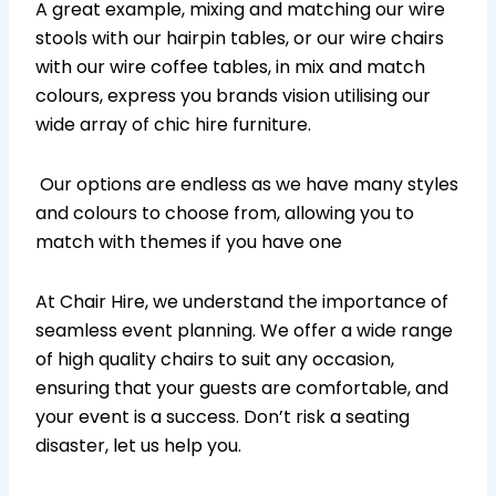
A great example, mixing and matching our wire
stools with our hairpin tables, or our wire chairs
with our wire coffee tables, in mix and match
colours, express you brands vision utilising our
wide array of chic hire furniture.
Our options are endless as we have many styles
and colours to choose from, allowing you to
match with themes if you have one
At Chair Hire, we understand the importance of
seamless event planning. We offer a wide range
of high quality chairs to suit any occasion,
ensuring that your guests are comfortable, and
your event is a success. Don’t risk a seating
disaster, let us help you.