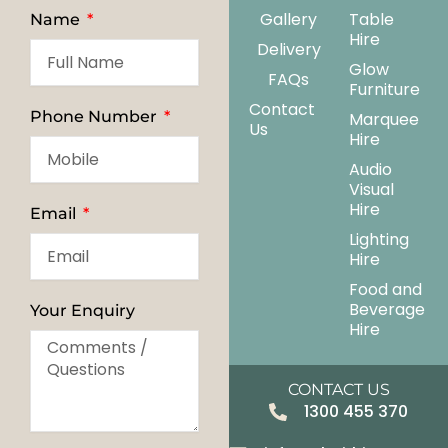
Gallery
Table
Name
Hire
Delivery
Glow
FAQs
Furniture
Contact
Phone Number
Marquee
Us
Hire
Audio
Visual
Hire
Email
Lighting
Hire
Food and
Beverage
Your Enquiry
Hire
CONTACT US
1300 455 370