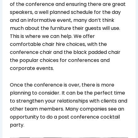
of the conference and ensuring there are great
speakers, a well planned schedule for the day
and an informative event, many don’t think
much about the furniture their guests will use.
This is where we can help. We offer
comfortable chair hire choices, with the
conference chair and the black padded chair
the popular choices for conferences and
corporate events.
Once the conference is over, there is more
planning to consider. It can be the perfect time
to strengthen your relationships with clients and
other team members. Many companies see an
opportunity to do a post conference cocktail
party.