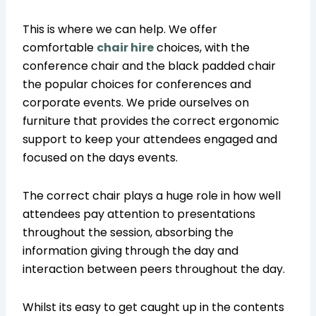
This is where we can help. We offer
comfortable
chair hire
choices, with the
conference chair and the black padded chair
the popular choices for conferences and
corporate events. We pride ourselves on
furniture that provides the correct ergonomic
support to keep your attendees engaged and
focused on the days events.
The correct chair plays a huge role in how well
attendees pay attention to presentations
throughout the session, absorbing the
information giving through the day and
interaction between peers throughout the day.
Whilst its easy to get caught up in the contents