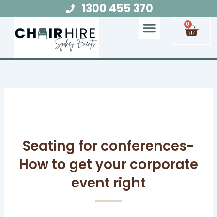
Skip
1300 455 370
to
Cart
0
content
Chair Hire
Table Hire
Glow Furniture
Marquee Hire
Audio Visual Hire
Lighting Hire
Food and Beverage Hire
Seating for conferences-
How to get your corporate
event right