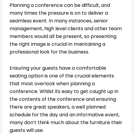
Planning a conference can be difficult, and
many times the pressure is on to deliver a
seamless event. In many instances, senior
management, high level clients and other team
members would all be present, so presenting
the right image is crucial in maintaining a
professional look for the business.
Ensuring your guests have a comfortable
seating option is one of the crucial elements
that most overlook when planning a
conference. Whilst its easy to get caught up in
the contents of the conference and ensuring
there are great speakers, a well planned
schedule for the day and an informative event,
many don’t think much about the furniture their
guests will use.