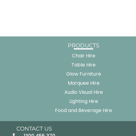
PRODUCTS
Chair Hire
Table Hire
Glow Furniture
Marquee Hire
Audio Visual Hire
Lighting Hire
Food and Beverage Hire
CONTACT US
1300 455 370