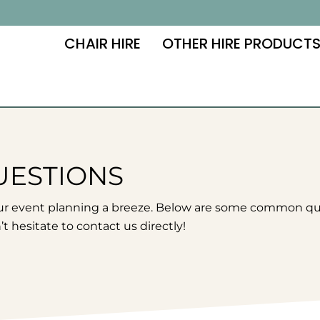
CHAIR HIRE
OTHER HIRE PRODUCT
UESTIONS
ur event planning a breeze. Below are some common ques
t hesitate to contact us directly!