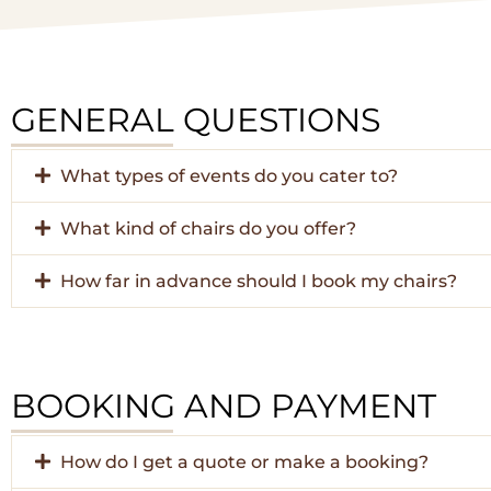
GENERAL QUESTIONS
What types of events do you cater to?
What kind of chairs do you offer?
How far in advance should I book my chairs?
BOOKING AND PAYMENT
How do I get a quote or make a booking?