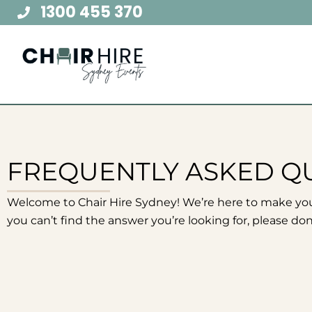
Skip
1300 455 370
to
content
FREQUENTLY ASKED Q
Welcome to Chair Hire Sydney! We’re here to make yo
you can’t find the answer you’re looking for, please don’