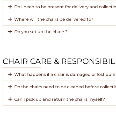
Do I need to be present for delivery and collecti
Where will the chairs be delivered to?
Do you set up the chairs?
CHAIR CARE & RESPONSIBILI
What happens if a chair is damaged or lost dur
Do the chairs need to be cleaned before collecti
Can I pick up and return the chairs myself?