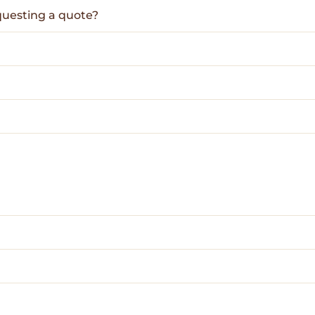
questing a quote?