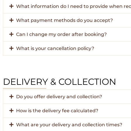
What information do I need to provide when re
What payment methods do you accept?
Can I change my order after booking?
What is your cancellation policy?
DELIVERY & COLLECTION
Do you offer delivery and collection?
How is the delivery fee calculated?
What are your delivery and collection times?