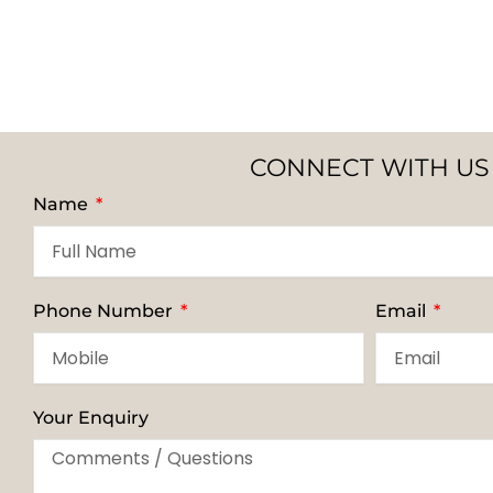
CONNECT WITH US
Name
Phone Number
Email
Your Enquiry