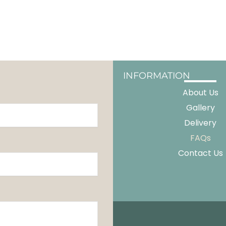
INFORMATION
About Us
Gallery
Delivery
FAQs
Contact Us