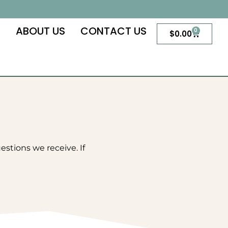
S
ABOUT US
CONTACT US
0
Cart
$
0.00
tions we receive. If