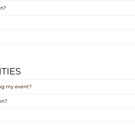
on?
TIES
ing my event?
on?