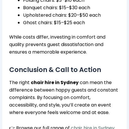
Folding chairs: $3–$10 each
Banquet chairs: $15–$30 each
Upholstered chairs: $20–$50 each
Ghost chairs: $15–$25 each
While costs differ, investing in comfort and
quality prevents guest dissatisfaction and
ensures a memorable experience.
Conclusion & Call to Action
The right
chair hire in Sydney
can mean the
difference between happy guests and constant
complaints. By focusing on comfort,
accessibility, and style, you’ll create an event
where everyone feels welcome and at ease.
👉 Browse our full range of
chair hire in Sydney