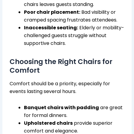
chairs leaves guests standing.
Poor chair placement:
Bad visibility or
cramped spacing frustrates attendees.
Inaccessible seating:
Elderly or mobility-
challenged guests struggle without
supportive chairs.
Choosing the Right Chairs for
Comfort
Comfort should be a priority, especially for
events lasting several hours.
Banquet chairs with padding
are great
for formal dinners.
Upholstered chairs
provide superior
comfort and elegance.