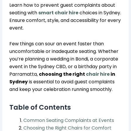
Learn how to prevent guest complaints about
seating with
smart chair hire
choices in Sydney.
Ensure comfort, style, and accessibility for every
event.
Few things can sour an event faster than
uncomfortable or inadequate seating. Whether
you’re planning a wedding in Bondi, a corporate
event in the Sydney CBD, or a birthday party in
Parramatta,
choosing the right
chair hire
in
Sydney
is essential to avoid guest complaints
and keep your celebration running smoothly.
Table of Contents
Common Seating Complaints at Events
Choosing the Right Chairs for Comfort