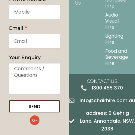
Us
Hire
Audio
Visual
Hire
Email
Lighting
Hire
Food and
Beverage
Your Enquiry
Hire
CONTACT US
1300 455 370
info@chairhire.com.a
SEND
address: 6 Gehrig
G
Lane, Annandale, NSW,
o
o
2038
g