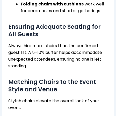
Folding chairs with cushions
work well
for ceremonies and shorter gatherings.
Ensuring Adequate Seating for
All Guests
Always hire more chairs than the confirmed
guest list. A 5–10% buffer helps accommodate
unexpected attendees, ensuring no one is left
standing.
Matching Chairs to the Event
Style and Venue
Stylish chairs elevate the overall look of your
event.