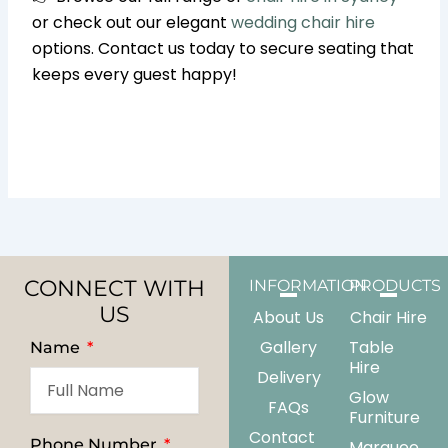
or check out our elegant
wedding chair hire
options. Contact us today to secure seating that
keeps every guest happy!
CONNECT WITH
INFORMATION
PRODUCTS
US
About Us
Chair Hire
Gallery
Table
Name
Hire
Delivery
Glow
FAQs
Furniture
Contact
Phone Number
Marquee