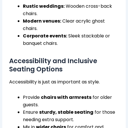
Rustic weddings:
Wooden cross-back
chairs.
Modern venues:
Clear acrylic ghost
chairs.
Corporate events:
Sleek stackable or
banquet chairs.
Accessibility and Inclusive
Seating Options
Accessibility is just as important as style.
Provide
chairs with armrests
for older
guests.
Ensure
sturdy, stable seating
for those
needing extra support.
Mix in
wider chairs
for comfort and