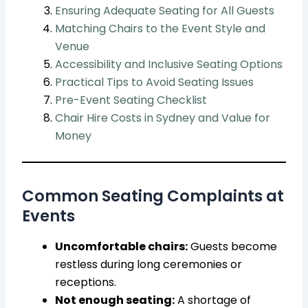
Ensuring Adequate Seating for All Guests
Matching Chairs to the Event Style and
Venue
Accessibility and Inclusive Seating Options
Practical Tips to Avoid Seating Issues
Pre-Event Seating Checklist
Chair Hire Costs in Sydney and Value for
Money
Common Seating Complaints at
Events
Uncomfortable chairs:
Guests become
restless during long ceremonies or
receptions.
Not enough seating:
A shortage of