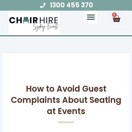
Skip
1300 455 370
to
Cart
0
content
Chair Hire
Table Hire
Glow Furniture
Marquee Hire
Audio Visual Hire
Lighting Hire
Food and Beverage Hire
How to Avoid Guest
Complaints About Seating
at Events