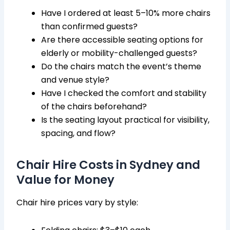
Have I ordered at least 5–10% more chairs
than confirmed guests?
Are there accessible seating options for
elderly or mobility-challenged guests?
Do the chairs match the event’s theme
and venue style?
Have I checked the comfort and stability
of the chairs beforehand?
Is the seating layout practical for visibility,
spacing, and flow?
Chair Hire Costs in Sydney and
Value for Money
Chair hire prices vary by style: