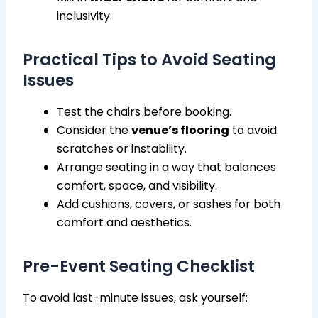
inclusivity.
Practical Tips to Avoid Seating
Issues
Test the chairs before booking.
Consider the
venue’s flooring
to avoid
scratches or instability.
Arrange seating in a way that balances
comfort, space, and visibility.
Add cushions, covers, or sashes for both
comfort and aesthetics.
Pre-Event Seating Checklist
To avoid last-minute issues, ask yourself: