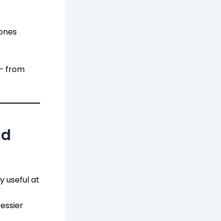
zones
 — from
nd
y useful at
essier