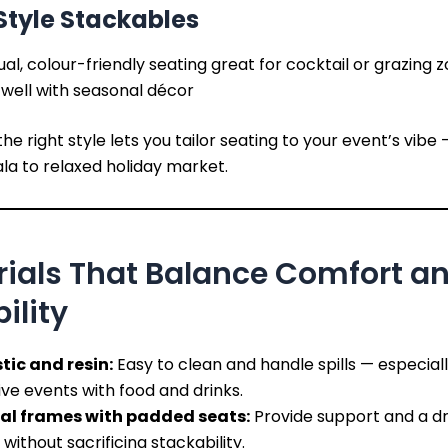
tyle Stackables
al, colour-friendly seating great for cocktail or grazing 
 well with seasonal décor
he right style lets you tailor seating to your event’s vibe
la to relaxed holiday market.
rials That Balance Comfort a
ility
tic and resin:
Easy to clean and handle spills — especiall
ive events with food and drinks.
al frames with padded seats:
Provide support and a dr
 without sacrificing stackability.