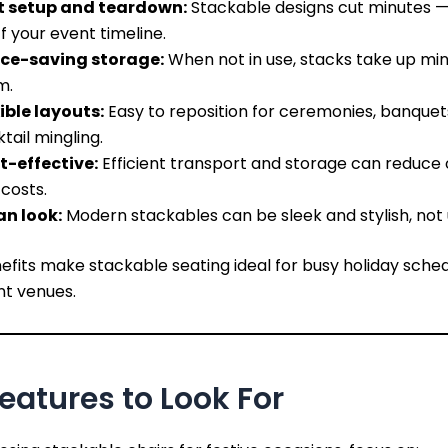
t setup and teardown:
Stackable designs cut minutes —
f your event timeline.
ce-saving storage:
When not in use, stacks take up mi
m.
ible layouts:
Easy to reposition for ceremonies, banquets
tail mingling.
t-effective:
Efficient transport and storage can reduce 
 costs.
an look:
Modern stackables can be sleek and stylish, not ut
fits make stackable seating ideal for busy holiday sche
nt venues.
eatures to Look For