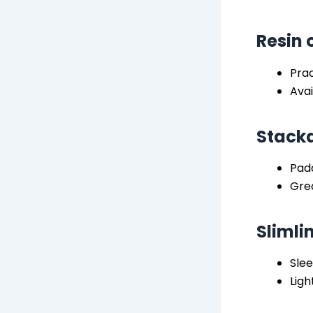
Resin 
Prac
Avai
Stacka
Pad
Grea
Slimli
Slee
Ligh