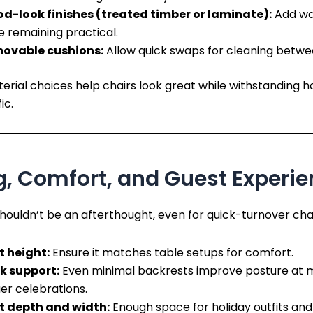
d-look finishes (treated timber or laminate):
Add w
e remaining practical.
ovable cushions:
Allow quick swaps for cleaning betwe
rial choices help chairs look great while withstanding h
ic.
g, Comfort, and Guest Experi
ouldn’t be an afterthought, even for quick-turnover chai
t height:
Ensure it matches table setups for comfort.
k support:
Even minimal backrests improve posture at m
er celebrations.
t depth and width:
Enough space for holiday outfits and