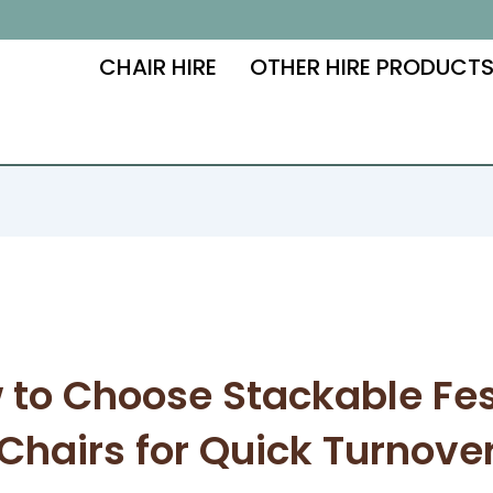
CHAIR HIRE
OTHER HIRE PRODUCT
 to Choose Stackable Fes
Chairs for Quick Turnove