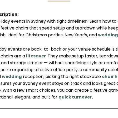
ription:
liday events in Sydney with tight timelines? Learn how t
 festive chairs that speed setup and teardown while keep
ish. Ideal for Christmas parties, New Year’s, and
wedding
day events are back-to-back or your venue schedule is ti
 chairs are a
lifesaver
. They make setup faster, teardow
and storage simpler — without sacrificing style or comfo
u’re organising a festive office party, a community celeb
l
wedding
reception, picking the right stackable
chair h
sures your Sydney event stays on track and looks great 
. With a few smart choices, you can create a festive at
ctional, elegant, and built for
quick turnover
.