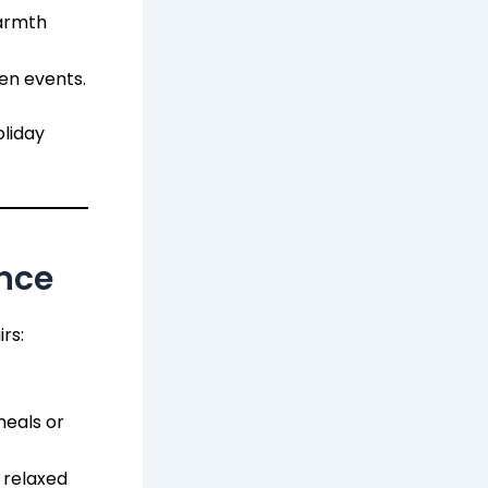
armth
en events.
oliday
ence
rs:
eals or
 relaxed