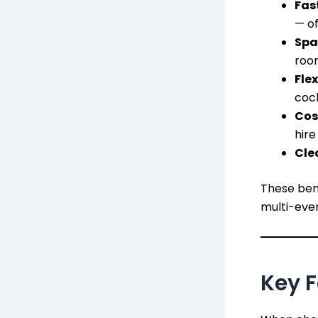
Fas
— of
Spa
roo
Flex
cock
Cos
hire
Cle
These bene
multi-eve
Key F