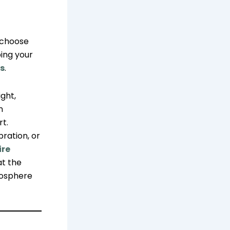
o choose
ing your
s
.
ght,
n
rt.
ration, or
ire
at the
mosphere