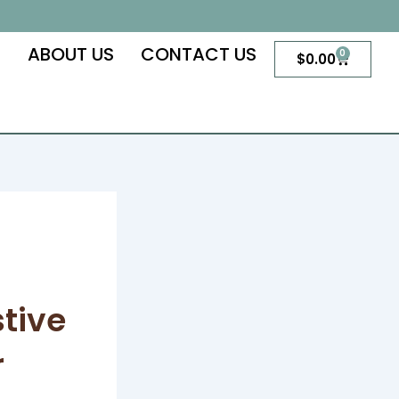
S
ABOUT US
CONTACT US
0
Cart
$
0.00
tive
r