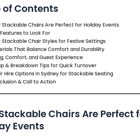
 of Contents
Stackable Chairs Are Perfect for Holiday Events
Features to Look For
 Stackable Chair Styles for Festive Settings
rials That Balance Comfort and Durability
ng, Comfort, and Guest Experience
up & Breakdown Tips for Quick Turnover
r Hire Options in Sydney for Stackable Seating
lusion & Call to Action
tackable Chairs Are Perfect f
ay Events