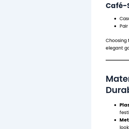
Café-S
Casu
Pair
Choosing t
elegant ga
Mate
Durab
Plas
fest
Met
look