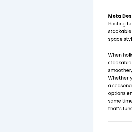
Meta Desc
Hosting ho
stackable
space styl
When holi
stackable
smoother, 
Whether yo
a seasona
options en
same time
that’s fun