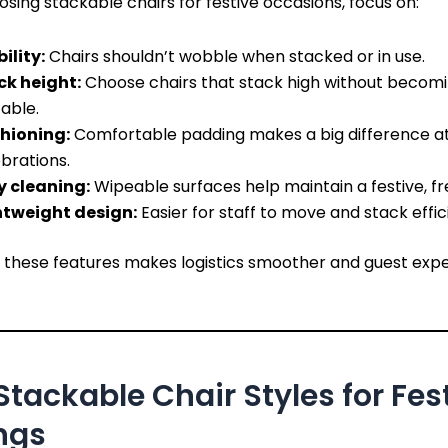
ing stackable chairs for festive occasions, focus on:
ility:
Chairs shouldn’t wobble when stacked or in use.
ck height:
Choose chairs that stack high without becom
able.
hioning:
Comfortable padding makes a big difference at
brations.
y cleaning:
Wipeable surfaces help maintain a festive, fr
htweight design:
Easier for staff to move and stack effici
ng these features makes logistics smoother and guest exp
Stackable Chair Styles for Fes
ngs