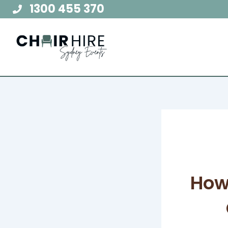
Skip
1300 455 370
to
content
How