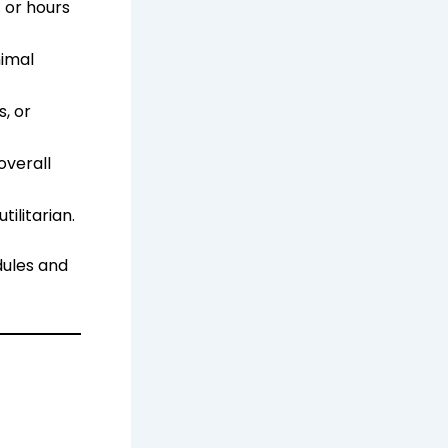
 or hours
nimal
, or
overall
ilitarian.
dules and