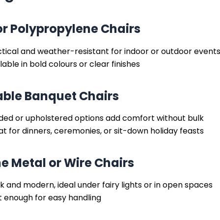
or Polypropylene Chairs
tical and weather-resistant for indoor or outdoor event
lable in bold colours or clear finishes
ble Banquet Chairs
ded or upholstered options add comfort without bulk
t for dinners, ceremonies, or sit-down holiday feasts
ne Metal or Wire Chairs
k and modern, ideal under fairy lights or in open spaces
t enough for easy handling