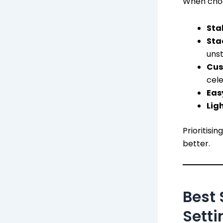
When choos
Stab
Sta
unst
Cus
cele
Eas
Lig
Prioritisi
better.
Best 
Setti