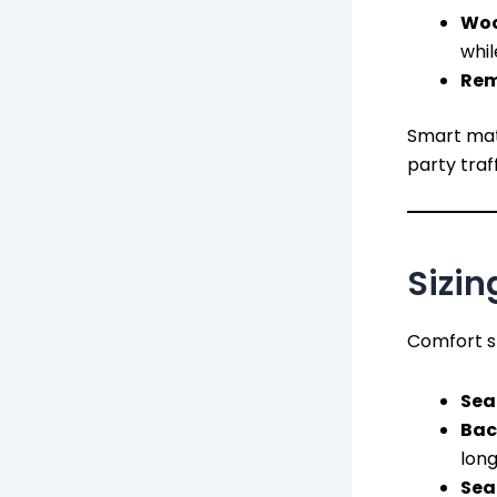
Woo
whil
Rem
Smart mate
party traff
Sizin
Comfort sh
Sea
Bac
long
Sea