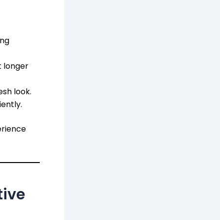
ing
 longer
esh look.
ently.
erience
tive