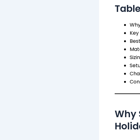
Table
Why 
Key 
Best
Mate
Sizi
Set
Chai
Conc
Why S
Holid