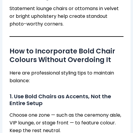
Statement lounge chairs or ottomans in velvet
or bright upholstery help create standout
photo-worthy corners.
How to Incorporate Bold Chair
Colours Without Overdoing It
Here are professional styling tips to maintain
balance:
1. Use Bold Chairs as Accents, Not the
Entire Setup
Choose one zone — such as the ceremony aisle,
VIP lounge, or stage front — to feature colour.
Keep the rest neutral.