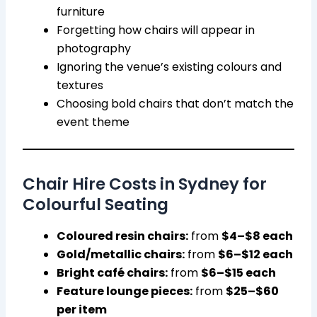
furniture
Forgetting how chairs will appear in
photography
Ignoring the venue’s existing colours and
textures
Choosing bold chairs that don’t match the
event theme
Chair Hire Costs in Sydney for
Colourful Seating
Coloured resin chairs:
from
$4–$8 each
Gold/metallic chairs:
from
$6–$12 each
Bright café chairs:
from
$6–$15 each
Feature lounge pieces:
from
$25–$60
per item