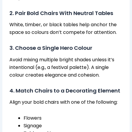
2. Pair Bold Chairs With Neutral Tables
White, timber, or black tables help anchor the
space so colours don’t compete for attention.
3. Choose a Single Hero Colour
Avoid mixing multiple bright shades unless it’s
intentional (e.g., a festival palette). A single
colour creates elegance and cohesion.
4. Match Chairs to a Decorating Element
Align your bold chairs with one of the following:
Flowers
Signage