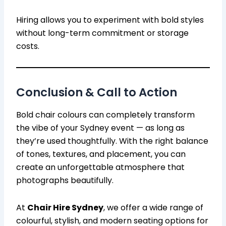
Hiring allows you to experiment with bold styles
without long-term commitment or storage
costs.
Conclusion & Call to Action
Bold chair colours can completely transform
the vibe of your Sydney event — as long as
they’re used thoughtfully. With the right balance
of tones, textures, and placement, you can
create an unforgettable atmosphere that
photographs beautifully.
At
Chair Hire Sydney
, we offer a wide range of
colourful, stylish, and modern seating options for