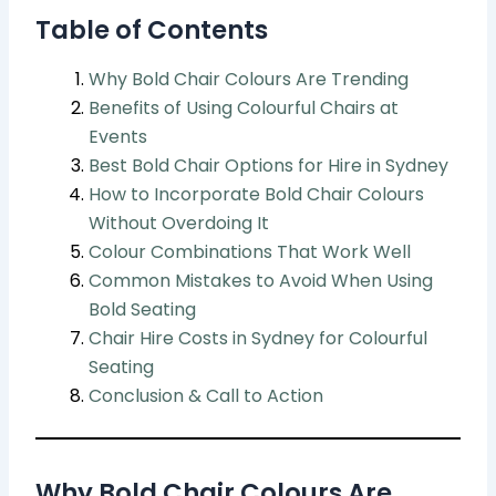
Table of Contents
Why Bold Chair Colours Are Trending
Benefits of Using Colourful Chairs at
Events
Best Bold Chair Options for Hire in Sydney
How to Incorporate Bold Chair Colours
Without Overdoing It
Colour Combinations That Work Well
Common Mistakes to Avoid When Using
Bold Seating
Chair Hire Costs in Sydney for Colourful
Seating
Conclusion & Call to Action
Why Bold Chair Colours Are