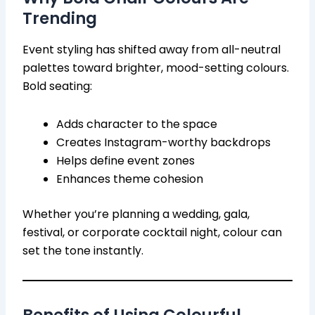
Trending
Event styling has shifted away from all-neutral
palettes toward brighter, mood-setting colours.
Bold seating:
Adds character to the space
Creates Instagram-worthy backdrops
Helps define event zones
Enhances theme cohesion
Whether you’re planning a wedding, gala,
festival, or corporate cocktail night, colour can
set the tone instantly.