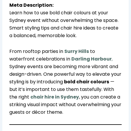
Meta Description:
Learn how to use bold chair colours at your
Sydney event without overwhelming the space.
Smart styling tips and chair hire ideas to create
a balanced, memorable look.
From rooftop parties in
Surry Hills
to
waterfront celebrations in
Darling Harbour
,
Sydney events are becoming more vibrant and
design-driven. One powerful way to elevate your
styling is by introducing
bold chair colours
—
but it’s important to use them tastefully. With
the right
chair hire in Sydney
, you can create a
striking visual impact without overwhelming your
guests or décor theme.