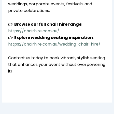
weddings, corporate events, festivals, and
private celebrations.
👉
Browse our full chair hire range
:
https://chairhire.com.au/
👉
Explore wedding seating inspiration
:
https://chairhire.com.au/wedding-chair-hire/
Contact us today to book vibrant, stylish seating
that enhances your event without overpowering
it!