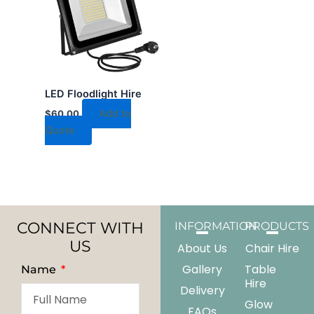
LED Floodlight Hire
Add to
$
60.00
Quote
CONNECT WITH
INFORMATION
PRODUCTS
US
About Us
Chair Hire
Gallery
Table
Name
Hire
Delivery
Glow
FAQs