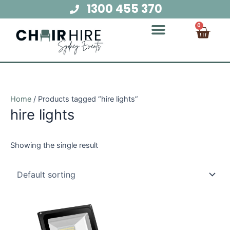
Skip
1300 455 370
to
Cart
0
content
Chair Hire
Table Hire
Glow Furniture
Marquee Hire
Audio Visual Hire
Lighting Hire
Food and Beverage Hire
Home
/ Products tagged “hire lights”
hire lights
Showing the single result