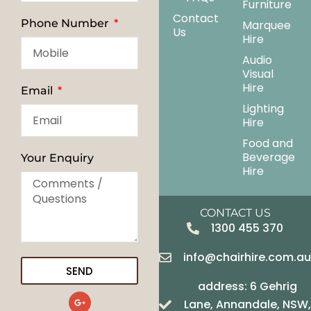
Furniture
Contact
Phone Number
Marquee
Us
Hire
Audio
Visual
Hire
Email
Lighting
Hire
Food and
Beverage
Your Enquiry
Hire
CONTACT US
1300 455 370
info@chairhire.com.a
SEND
address: 6 Gehrig
G
Lane, Annandale, NSW,
o