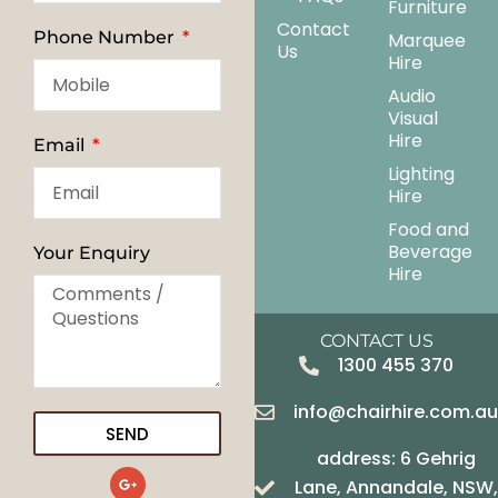
Furniture
Contact
Phone Number
Marquee
Us
Hire
Audio
Visual
Hire
Email
Lighting
Hire
Food and
Beverage
Your Enquiry
Hire
CONTACT US
1300 455 370
info@chairhire.com.a
SEND
address: 6 Gehrig
G
Lane, Annandale, NSW,
o