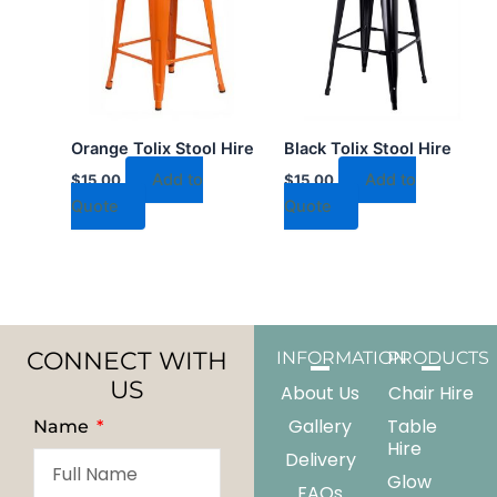
Orange Tolix Stool Hire
Black Tolix Stool Hire
Add to
Add to
$
15.00
$
15.00
Quote
Quote
CONNECT WITH
INFORMATION
PRODUCTS
US
About Us
Chair Hire
Gallery
Table
Name
Hire
Delivery
Glow
FAQs