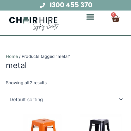
Skip
1300 455 370
to
Cart
0
content
Chair Hire
Table Hire
Glow Furniture
Marquee Hire
Audio Visual Hire
Lighting Hire
Food and Beverage Hire
Home
/ Products tagged “metal”
metal
Showing all 2 results