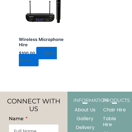
Wireless Microphone
Hire
Add to
$
100.00
Quote
CONNECT WITH
INFORMATION
PRODUCTS
US
About Us
Chair Hire
Gallery
Table
Name
Hire
Delivery