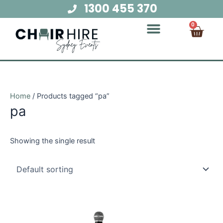
Skip
1300 455 370
to
Cart
0
content
Chair Hire
Table Hire
Glow Furniture
Marquee Hire
Audio Visual Hire
Lighting Hire
Food and Beverage Hire
Home
/ Products tagged “pa”
pa
Showing the single result