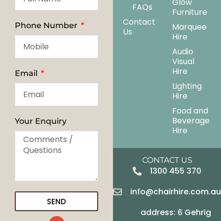
Glow
FAQs
Furniture
Contact
Phone Number
Marquee
Us
Hire
Audio
Visual
Hire
Email
Lighting
Hire
Food and
Beverage
Your Enquiry
Hire
CONTACT US
1300 455 370
info@chairhire.com.a
SEND
address: 6 Gehrig
G