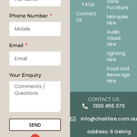
Glow
FAQs
Furniture
Contact
Phone Number
Marquee
Us
Hire
Audio
Visual
Hire
Email
Lighting
Hire
Food and
Beverage
Your Enquiry
Hire
CONTACT US
1300 455 370
info@chairhire.com.a
SEND
address: 6 Gehrig
G