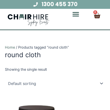
Skip
1300 455 370
to
Cart
0
content
Chair Hire
Table Hire
Glow Furniture
Marquee Hire
Audio Visual Hire
Lighting Hire
Food and Beverage Hire
Home
/ Products tagged “round cloth”
round cloth
Showing the single result