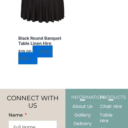
Black Round Banquet
Table Linen Hire
Add to
$
19.00
Quote
CONNECT WITH
INFORMATION
PRODUCTS
US
About Us
Chair Hire
Gallery
Table
Name
Hire
Delivery