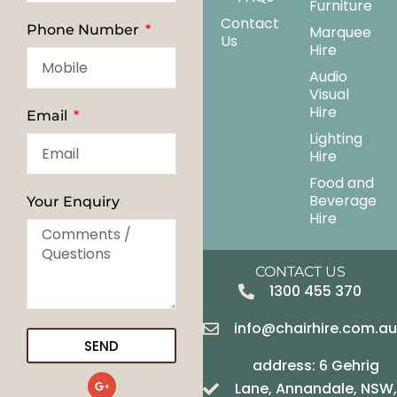
Furniture
Contact
Phone Number
Marquee
Us
Hire
Audio
Visual
Hire
Email
Lighting
Hire
Food and
Beverage
Your Enquiry
Hire
CONTACT US
1300 455 370
info@chairhire.com.a
SEND
address: 6 Gehrig
G
Lane, Annandale, NSW,
o