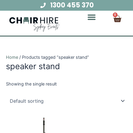
Skip
1300 455 370
to
Cart
0
content
Chair Hire
Table Hire
Glow Furniture
Marquee Hire
Audio Visual Hire
Lighting Hire
Food and Beverage Hire
Home
/ Products tagged “speaker stand”
speaker stand
Showing the single result