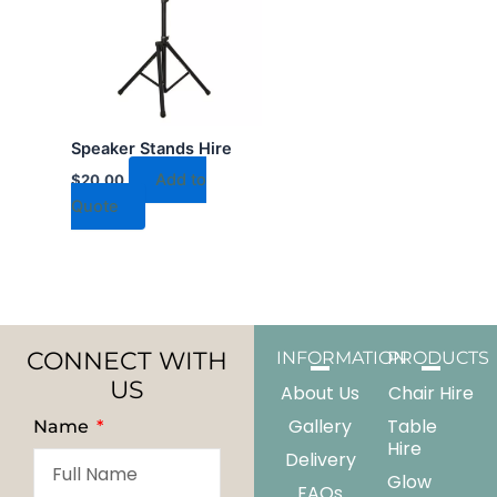
Speaker Stands Hire
Add to
$
20.00
Quote
CONNECT WITH
INFORMATION
PRODUCTS
US
About Us
Chair Hire
Gallery
Table
Name
Hire
Delivery
Glow
FAQs