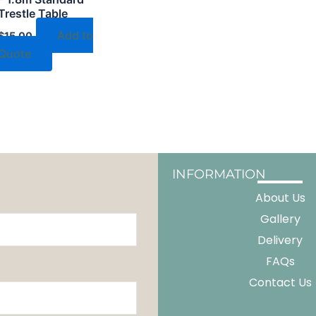
Trestle Table
Add to
$
15.00
Quote
INFORMATION
About Us
Gallery
Delivery
FAQs
Contact Us