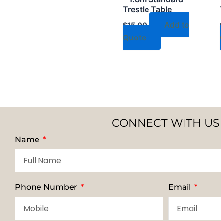
Trestle Table
Add to
$
15.00
Quote
CONNECT WITH US
Name
Phone Number
Email