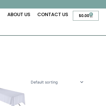
S
ABOUT US
CONTACT US
0
Cart
$
0.00