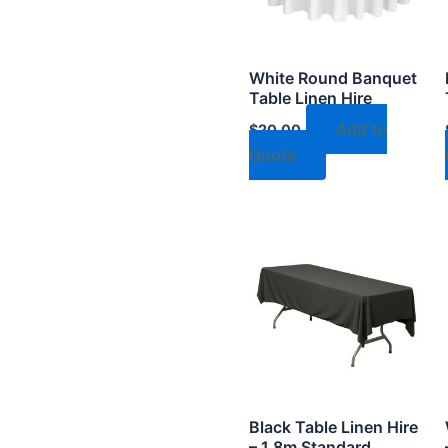
White Round Banquet
Table Linen Hire
Add to
$
20.00
Quote
Black Table Linen Hire
– 1.8m Standard