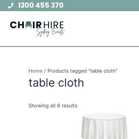
Skip
1300 455 370
to
content
Home
/ Products tagged “table cloth”
table cloth
Showing all 6 results