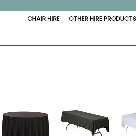
CHAIR HIRE
OTHER HIRE PRODUCT