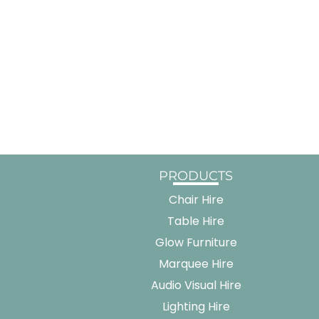
PRODUCTS
Chair Hire
Table Hire
Glow Furniture
Marquee Hire
Audio Visual Hire
Lighting Hire