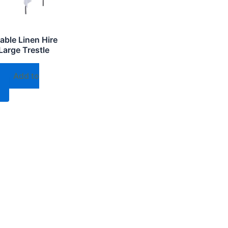
able Linen Hire
Large Trestle
Add to