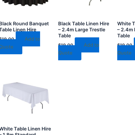
Black Round Banquet
Black Table Linen Hire
White T
Table Linen Hire
– 2.4m Large Trestle
– 2.4m 
Table
Table
Add to
$
19.00
Add to
$
19.00
$
19.00
Quote
Quote
Quote
White Table Linen Hire
– 1.8m Standard