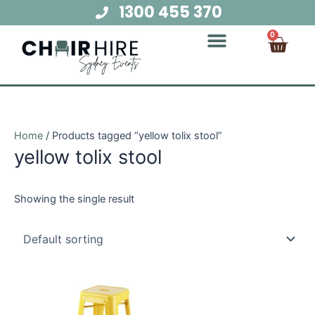
Skip
1300 455 370
to
Cart
0
content
Chair Hire
Table Hire
Glow Furniture
Marquee Hire
Audio Visual Hire
Lighting Hire
Food and Beverage Hire
Home
/ Products tagged “yellow tolix stool”
yellow tolix stool
Showing the single result