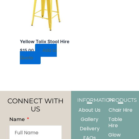
Yellow Tolix Stool Hire
Add to
$
15.00
Quote
CONNECT WITH
INFORMATION
PRODUCTS
US
About Us
Chair Hire
Gallery
Table
Name
Hire
Delivery
Glow
FAQs