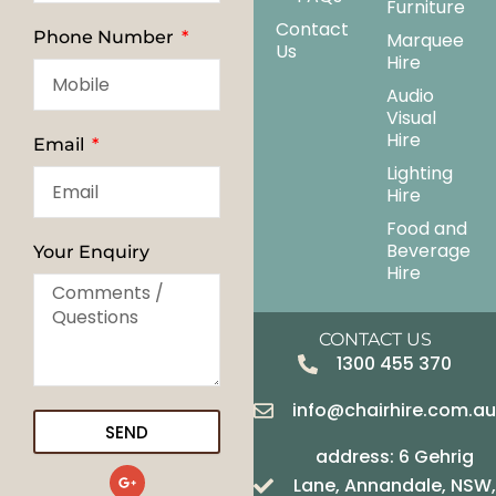
Furniture
Contact
Phone Number
Marquee
Us
Hire
Audio
Visual
Hire
Email
Lighting
Hire
Food and
Beverage
Your Enquiry
Hire
CONTACT US
1300 455 370
info@chairhire.com.a
SEND
address: 6 Gehrig
G
Lane, Annandale, NSW,
o