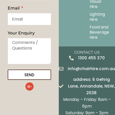
Visual
Hire
Email
Lighting
Hire
Food and
Beverage
Your Enquiry
Hire
CONTACT US
1300 455 370
info@chairhire.com.a
SEND
address: 6 Gehrig
G
Lane, Annandale, NSW,
o
o
2038
g
Monday – Friday: 8am –
l
e
6pm
-
Saturday: 9am – 3pm
p