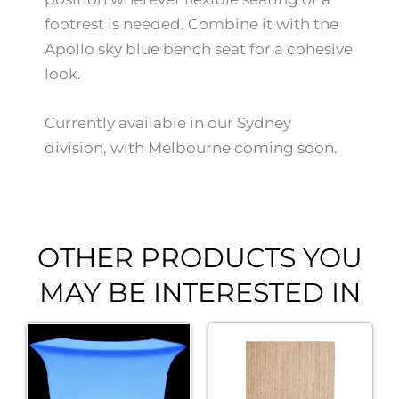
footrest is needed. Combine it with the
Apollo sky blue bench seat for a cohesive
look.
Currently available in our Sydney
division, with Melbourne coming soon.
OTHER PRODUCTS YOU
MAY BE INTERESTED IN