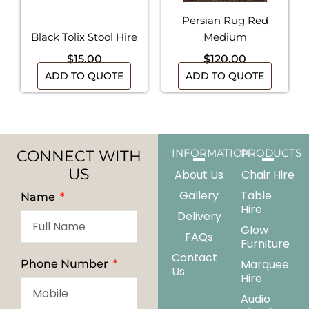
Persian Rug Red
Black Tolix Stool Hire
Medium
$
15.00
$
120.00
ADD TO QUOTE
ADD TO QUOTE
CONNECT WITH
INFORMATION
PRODUCTS
US
About Us
Chair Hire
Gallery
Table
Name
Hire
Delivery
Glow
FAQs
Furniture
Contact
Marquee
Phone Number
Us
Hire
Audio