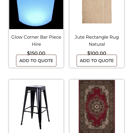
Glow Corner Bar Piece
Jute Rectangle Rug
Hire
Natural
$
150.00
$
100.00
ADD TO QUOTE
ADD TO QUOTE