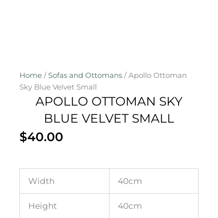
Home
/
Sofas and Ottomans
/ Apollo Ottoman
Sky Blue Velvet Small
APOLLO OTTOMAN SKY
BLUE VELVET SMALL
$
40.00
Width
40cm
Height
40cm