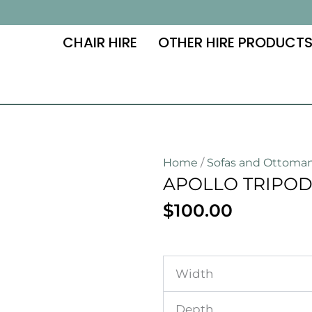
CHAIR HIRE
OTHER HIRE PRODUCT
Home
/
Sofas and Ottoma
APOLLO TRIPOD
$
100.00
Width
Depth