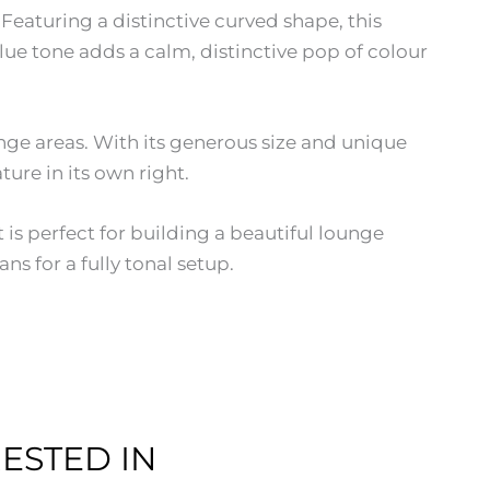
Featuring a distinctive curved shape, this
ue tone adds a calm, distinctive pop of colour
ounge areas. With its generous size and unique
ure in its own right.
is perfect for building a beautiful lounge
s for a fully tonal setup.
ESTED IN