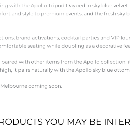
ing with the Apollo Tripod Daybed in sky blue velvet. 
ort and style to premium events, and the fresh sky bl
nctions, brand activations, cocktail parties and VIP l
mfortable seating while doubling as a decorative feat
ired with other items from the Apollo collection, it 
h, it pairs naturally with the Apollo sky blue ottoman
th Melbourne coming soon.
RODUCTS YOU MAY BE INTER