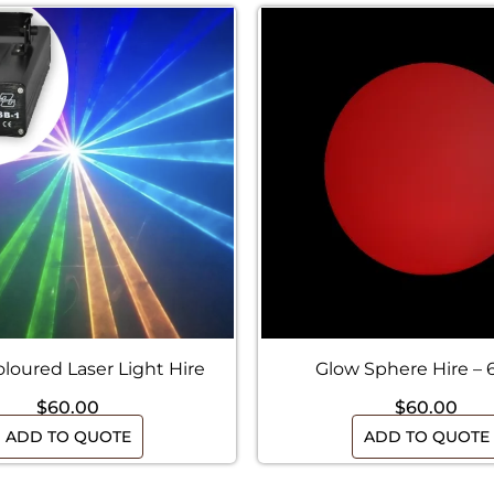
oloured Laser Light Hire
Glow Sphere Hire –
$
60.00
$
60.00
ADD TO QUOTE
ADD TO QUOTE