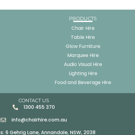
PRODUCTS
Chair Hire
Table Hire
Glow Furniture
Marquee Hire
Audio Visual Hire
Lighting Hire
Food and Beverage Hire
CONTACT US
1300 455 370
info@chairhire.com.au
s: 6 Gehrig Lane, Annandale, NSW, 2038