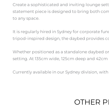
Create a sophisticated and inviting lounge sett
statement piece is designed to bring both comf
to any space.
It is regularly hired in Sydney for corporate fu
tripod-inspired design, the daybed provides co
Whether positioned as a standalone daybed or pa
setting. At 135cm wide, 125cm deep and 42cm hig
Currently available in our Sydney division, wi
OTHER P