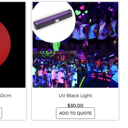
 60cm
UV Black Light
$
30.00
ADD TO QUOTE