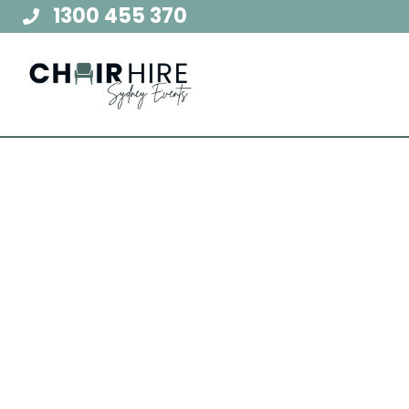
Skip
1300 455 370
to
content