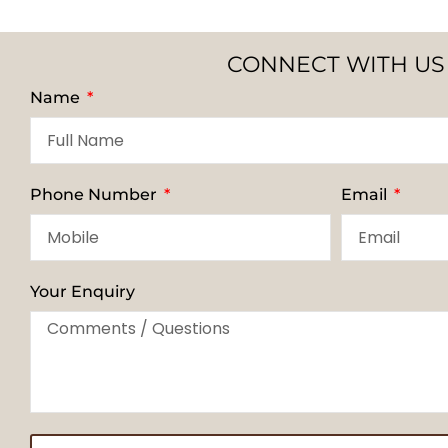
CONNECT WITH US
Name
Phone Number
Email
Your Enquiry