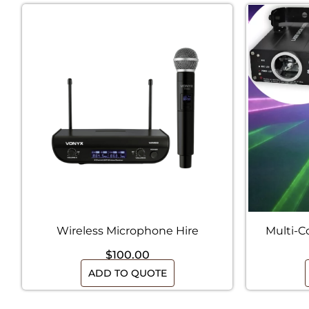
Wireless Microphone Hire
Multi-C
$
100.00
ADD TO QUOTE