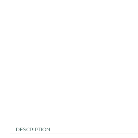
DESCRIPTION