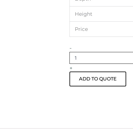
Height
Price
Apollo
-
Tripod
Daybed
Sky
+
Blue
Velvet
ADD TO QUOTE
quantity