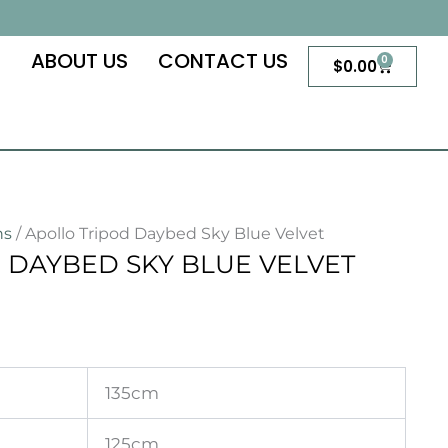
S
ABOUT US
CONTACT US
0
Cart
$
0.00
ns
/ Apollo Tripod Daybed Sky Blue Velvet
 DAYBED SKY BLUE VELVET
135cm
125cm