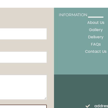
INFORMATION
About Us
Gallery
Delivery
FAQs
Contact Us
addres