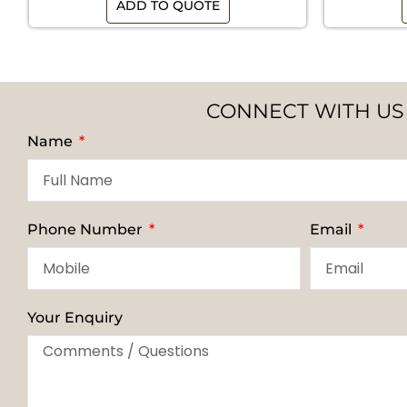
ADD TO QUOTE
CONNECT WITH US
Name
Phone Number
Email
Your Enquiry