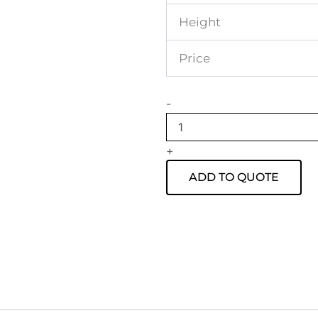
Height
Price
Atlas
-
Round
Coffee
Table
+
Black
Frame
ADD TO QUOTE
with
White
Top
quantity