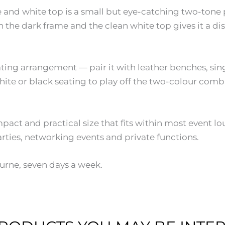
e and white top is a small but eye-catching two-tone 
the dark frame and the clean white top gives it a dist
ating arrangement — pair it with leather benches, sin
ite or black seating to play off the two-colour comb
pact and practical size that fits within most event 
rties, networking events and private functions.
urne, seven days a week.