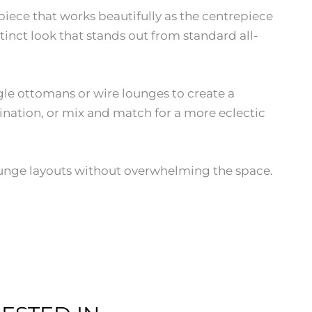
piece that works beautifully as the centrepiece
inct look that stands out from standard all-
gle ottomans or wire lounges to create a
ination, or mix and match for a more eclectic
lounge layouts without overwhelming the space.