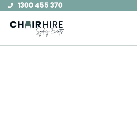
Skip
1300 455 370
to
content