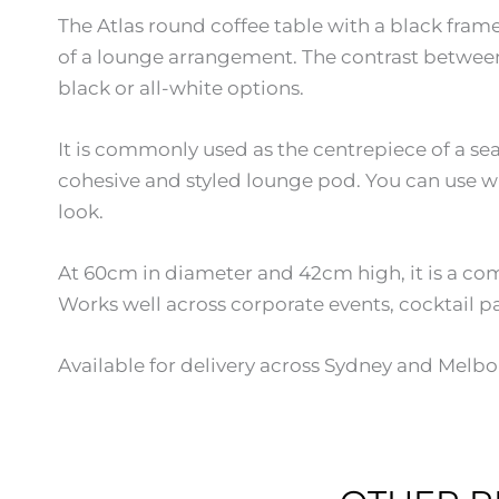
The Atlas round coffee table with a black fram
of a lounge arrangement. The contrast between 
black or all-white options.
It is commonly used as the centrepiece of a se
cohesive and styled lounge pod. You can use wh
look.
At 60cm in diameter and 42cm high, it is a com
Works well across corporate events, cocktail pa
Available for delivery across Sydney and Melbo