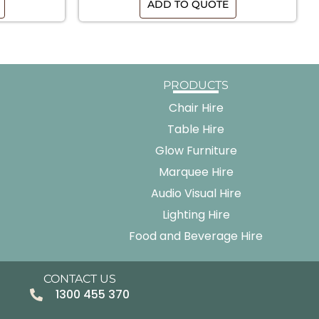
ADD TO QUOTE
PRODUCTS
Chair Hire
Table Hire
Glow Furniture
Marquee Hire
Audio Visual Hire
Lighting Hire
Food and Beverage Hire
CONTACT US
1300 455 370