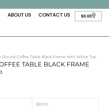
S
ABOUT US
CONTACT US
0
Cart
$
0.00
as Round Coffee Table Black Frame with White Top
OFFEE TABLE BLACK FRAME
P
60cm