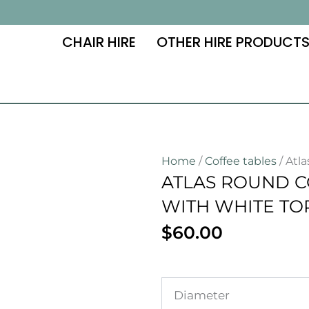
CHAIR HIRE
OTHER HIRE PRODUCT
Home
/
Coffee tables
/ Atl
ATLAS ROUND C
WITH WHITE TO
$
60.00
Diameter