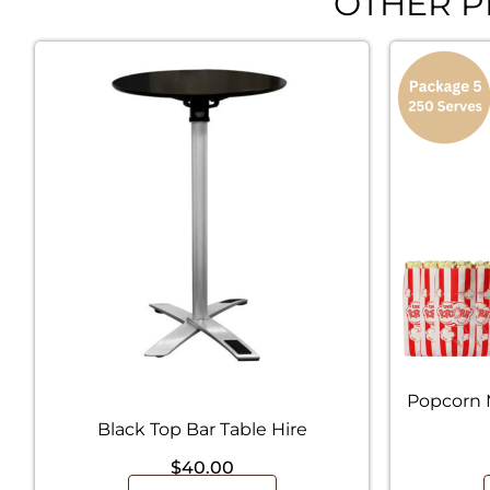
OTHER P
Popcorn 
Black Top Bar Table Hire
$
40.00