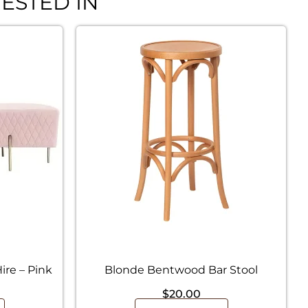
ESTED IN
re – Pink
Blonde Bentwood Bar Stool
$
20.00