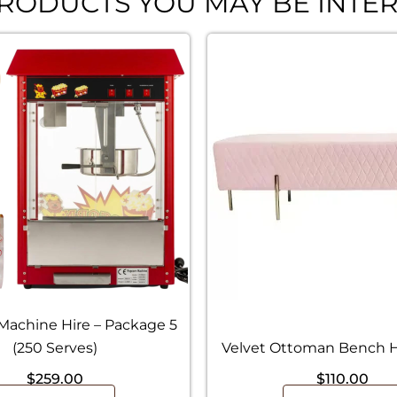
RODUCTS YOU MAY BE INTER
Machine Hire – Package 5
(250 Serves)
Velvet Ottoman Bench Hi
$
259.00
$
110.00