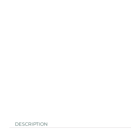
DESCRIPTION