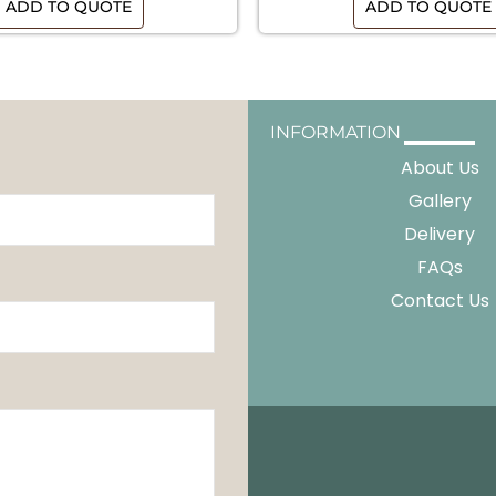
ADD TO QUOTE
ADD TO QUOTE
INFORMATION
About Us
Gallery
Delivery
FAQs
Contact Us