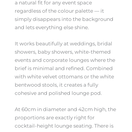
a natural fit for any event space
regardless of the colour palette — it
simply disappears into the background
and lets everything else shine.
It works beautifully at weddings, bridal
showers, baby showers, white-themed
events and corporate lounges where the
brief is minimal and refined. Combined
with white velvet ottomans or the white
bentwood stools, it creates a fully
cohesive and polished lounge pod.
At 60cm in diameter and 42cm high, the
proportions are exactly right for
cocktail-height lounge seating. There is