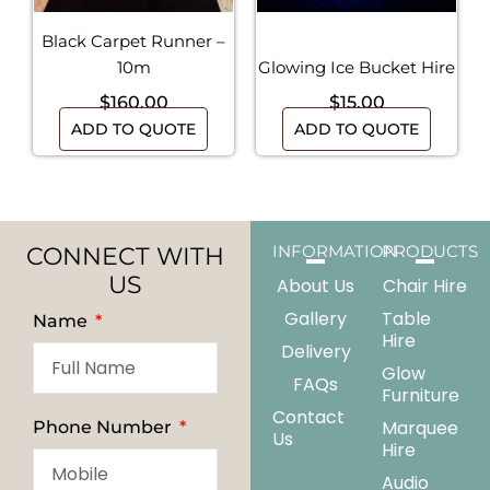
Black Carpet Runner –
10m
Glowing Ice Bucket Hire
$
160.00
$
15.00
ADD TO QUOTE
ADD TO QUOTE
CONNECT WITH
INFORMATION
PRODUCTS
US
About Us
Chair Hire
Gallery
Table
Name
Hire
Delivery
Glow
FAQs
Furniture
Contact
Marquee
Phone Number
Us
Hire
Audio