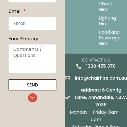
Visual
Hire
Email
Lighting
Hire
Food and
Beverage
Your Enquiry
Hire
CONTACT US
1300 455 370
info@chairhire.com.a
SEND
address: 6 Gehrig
G
Lane, Annandale, NSW,
o
o
2038
g
Monday – Friday: 8am –
l
e
6pm
-
Saturday: 9am – 3pm