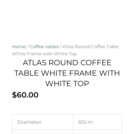
Home
/
Coffee tables
/ Atlas Round Coffee Table
White Frame with White Top
ATLAS ROUND COFFEE
TABLE WHITE FRAME WITH
WHITE TOP
$
60.00
Diameter
60cm