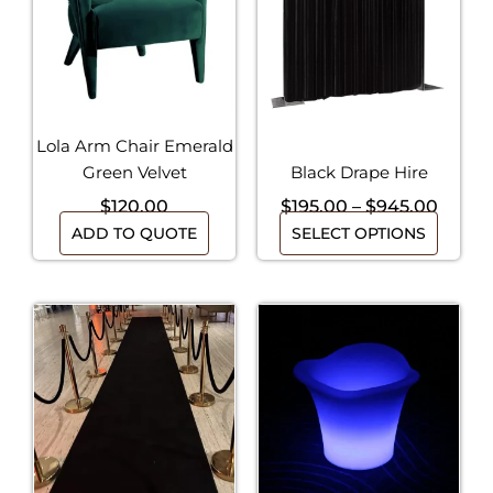
multiple
$945.
variants.
The
options
may
be
Lola Arm Chair Emerald
chosen
Green Velvet
Black Drape Hire
on
$
120.00
$
195.00
–
$
945.00
the
ADD TO QUOTE
SELECT OPTIONS
product
page