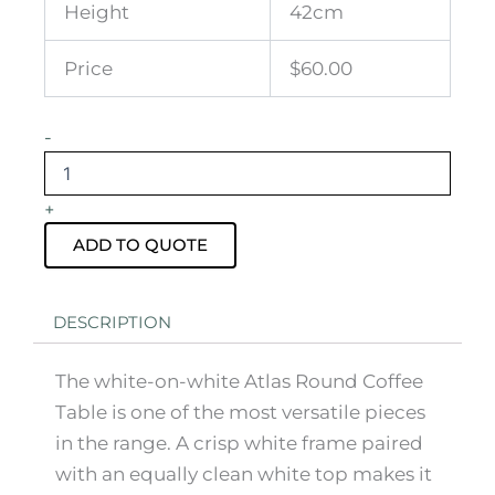
Height
42cm
Price
$60.00
Atlas
-
Round
Coffee
Table
+
White
Frame
ADD TO QUOTE
with
White
Top
DESCRIPTION
quantity
The white-on-white Atlas Round Coffee
Table is one of the most versatile pieces
in the range. A crisp white frame paired
with an equally clean white top makes it