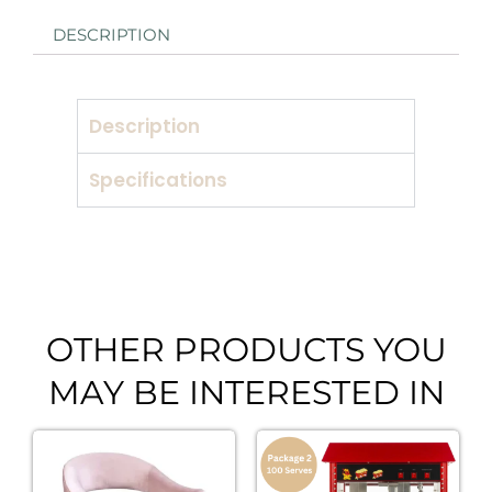
DESCRIPTION
Description
Specifications
OTHER PRODUCTS YOU
MAY BE INTERESTED IN