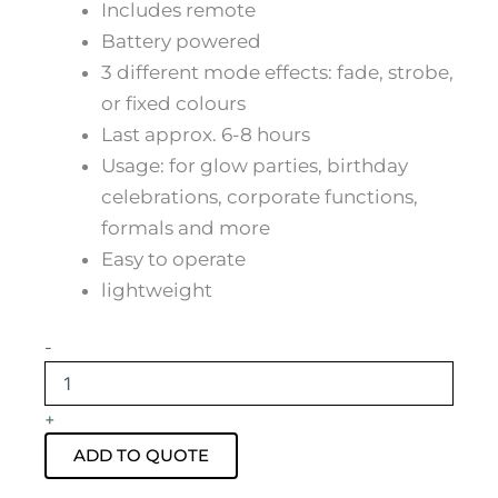
Includes remote
Battery powered
3 different mode effects: fade, strobe,
or fixed colours
Last approx. 6-8 hours
Usage: for glow parties, birthday
celebrations, corporate functions,
formals and more
Easy to operate
lightweight
Glow
-
Mini
Coffee
Table
+
Hire
quantity
ADD TO QUOTE