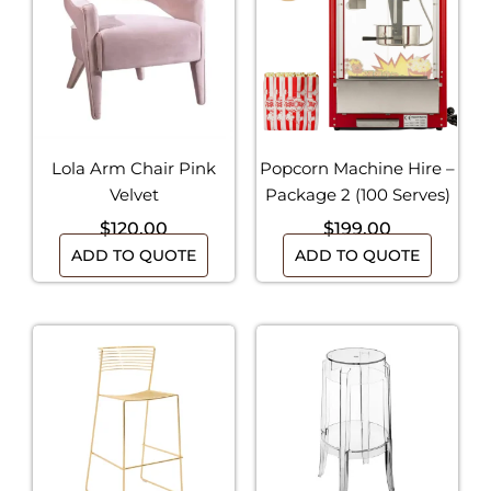
Lola Arm Chair Pink
Popcorn Machine Hire –
Velvet
Package 2 (100 Serves)
$
120.00
$
199.00
ADD TO QUOTE
ADD TO QUOTE