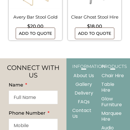
Avery Bar Stool Gold
Clear Ghost Stool Hire
$
20.00
$
18.00
ADD TO QUOTE
ADD TO QUOTE
CONNECT WITH
INFORMATION
PRODUCTS
US
About Us
Chair Hire
Gallery
Table
Name
Hire
Delivery
Glow
FAQs
Furniture
Contact
Marquee
Phone Number
Us
Hire
Audio