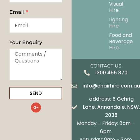
Visual
Hire
Email
Lighting
Hire
Food and
Beverage
Your Enquiry
Hire
CONTACT US
1300 455 370
info@chairhire.com.a
SEND
address: 6 Gehrig
G
Lane, Annandale, NSW,
o
o
2038
g
Monday – Friday: 8am –
l
e
6pm
-
Saturday: 9am – 3pm
p