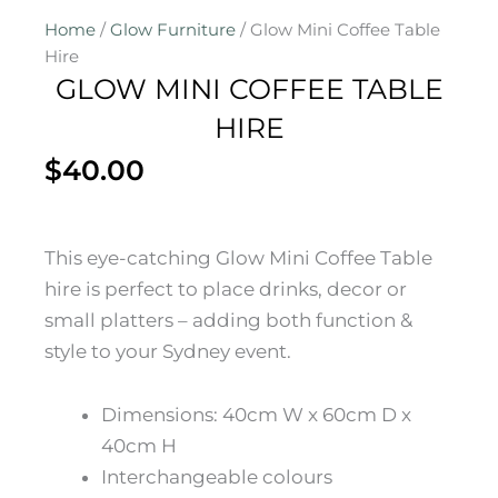
Home
/
Glow Furniture
/ Glow Mini Coffee Table
Hire
GLOW MINI COFFEE TABLE
HIRE
$
40.00
This eye-catching Glow Mini Coffee Table
hire is perfect to place drinks, decor or
small platters – adding both function &
style to your Sydney event.
Dimensions: 40cm W x 60cm D x
40cm H
Interchangeable colours