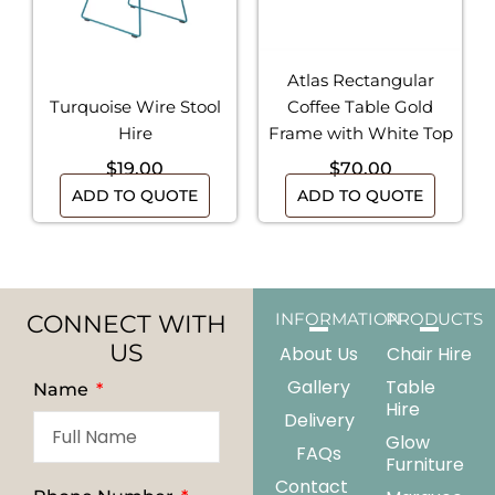
Atlas Rectangular
Turquoise Wire Stool
Coffee Table Gold
Hire
Frame with White Top
$
19.00
$
70.00
ADD TO QUOTE
ADD TO QUOTE
CONNECT WITH
INFORMATION
PRODUCTS
US
About Us
Chair Hire
Gallery
Table
Name
Hire
Delivery
Glow
FAQs
Furniture
Contact