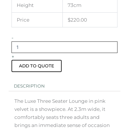
Height
73cm
Price
$220.00
Luxe
-
Three
Seater
Pink
+
Velvet
Lounge
ADD TO QUOTE
quantity
DESCRIPTION
The Luxe Three Seater Lounge in pink
velvet is a showpiece. At 2.3m wide, it
comfortably seats three adults and
brings an immediate sense of occasion