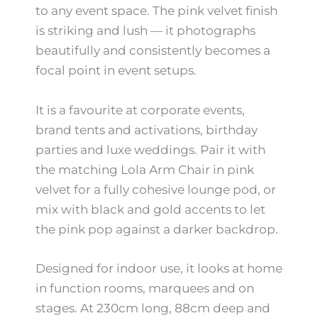
to any event space. The pink velvet finish
is striking and lush — it photographs
beautifully and consistently becomes a
focal point in event setups.
It is a favourite at corporate events,
brand tents and activations, birthday
parties and luxe weddings. Pair it with
the matching Lola Arm Chair in pink
velvet for a fully cohesive lounge pod, or
mix with black and gold accents to let
the pink pop against a darker backdrop.
Designed for indoor use, it looks at home
in function rooms, marquees and on
stages. At 230cm long, 88cm deep and