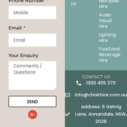
Marquee
Phone Number
Us
Hire
Audio
Visual
Hire
Email
Lighting
Hire
Food and
Beverage
Your Enquiry
Hire
CONTACT US
1300 455 370
info@chairhire.com.a
SEND
address: 6 Gehrig
G
Lane, Annandale, NSW,
o
o
2038
g