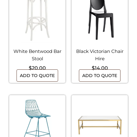
White Bentwood Bar
Black Victorian Chair
Stool
Hire
$
20.00
$
14.00
ADD TO QUOTE
ADD TO QUOTE