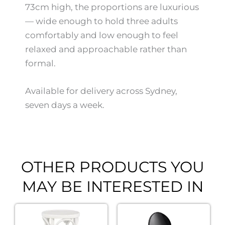
73cm high, the proportions are luxurious
— wide enough to hold three adults
comfortably and low enough to feel
relaxed and approachable rather than
formal.
Available for delivery across Sydney,
seven days a week.
OTHER PRODUCTS YOU
MAY BE INTERESTED IN