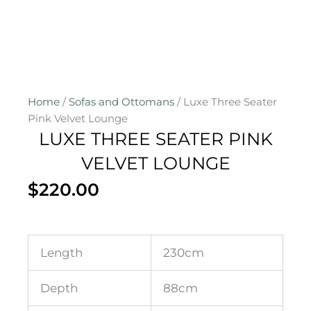
Home
/
Sofas and Ottomans
/ Luxe Three Seater
Pink Velvet Lounge
LUXE THREE SEATER PINK
VELVET LOUNGE
$
220.00
Length
230cm
Depth
88cm