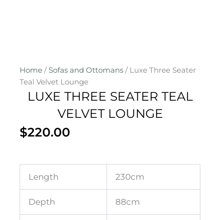
Home
/
Sofas and Ottomans
/ Luxe Three Seater
Teal Velvet Lounge
LUXE THREE SEATER TEAL
VELVET LOUNGE
$
220.00
Length
230cm
Depth
88cm