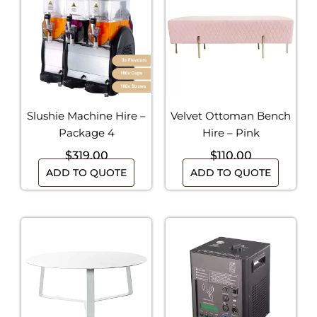
Slushie Machine Hire –
Velvet Ottoman Bench
Package 4
Hire – Pink
$
319.00
$
110.00
ADD TO QUOTE
ADD TO QUOTE