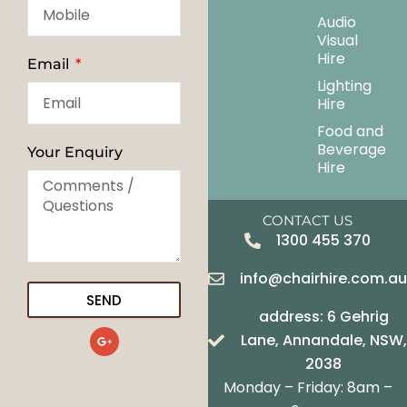
Audio
Visual
Hire
Email
Lighting
Hire
Food and
Beverage
Your Enquiry
Hire
CONTACT US
1300 455 370
info@chairhire.com.a
SEND
address: 6 Gehrig
G
Lane, Annandale, NSW,
o
o
2038
g
Monday – Friday: 8am –
l
e