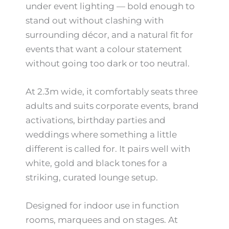
under event lighting — bold enough to
stand out without clashing with
surrounding décor, and a natural fit for
events that want a colour statement
without going too dark or too neutral.
At 2.3m wide, it comfortably seats three
adults and suits corporate events, brand
activations, birthday parties and
weddings where something a little
different is called for. It pairs well with
white, gold and black tones for a
striking, curated lounge setup.
Designed for indoor use in function
rooms, marquees and on stages. At