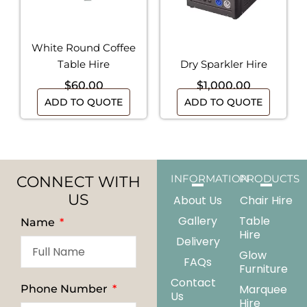
White Round Coffee
Table Hire
Dry Sparkler Hire
$
60.00
$
1,000.00
ADD TO QUOTE
ADD TO QUOTE
CONNECT WITH
INFORMATION
PRODUCTS
US
About Us
Chair Hire
Gallery
Table
Name
Hire
Delivery
Glow
FAQs
Furniture
Contact
Marquee
Phone Number
Us
Hire