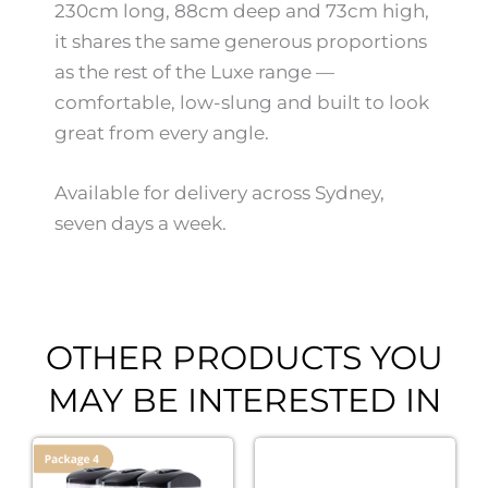
230cm long, 88cm deep and 73cm high,
it shares the same generous proportions
as the rest of the Luxe range —
comfortable, low-slung and built to look
great from every angle.
Available for delivery across Sydney,
seven days a week.
OTHER PRODUCTS YOU
MAY BE INTERESTED IN