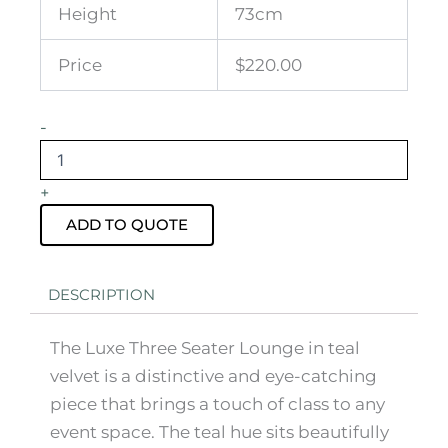
Height
73cm
Price
$220.00
Luxe
-
Three
Seater
Teal
+
Velvet
Lounge
ADD TO QUOTE
quantity
DESCRIPTION
The Luxe Three Seater Lounge in teal
velvet is a distinctive and eye-catching
piece that brings a touch of class to any
event space. The teal hue sits beautifully