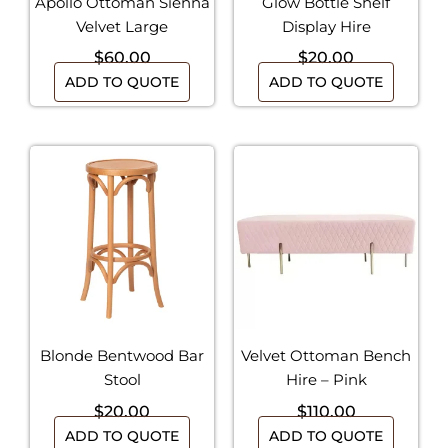
Apollo Ottoman Sienna
Glow Bottle Shelf
Velvet Large
Display Hire
$
60.00
$
20.00
ADD TO QUOTE
ADD TO QUOTE
Blonde Bentwood Bar
Velvet Ottoman Bench
Stool
Hire – Pink
$
20.00
$
110.00
ADD TO QUOTE
ADD TO QUOTE