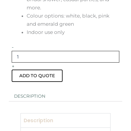
more.
Colour options: white, black, pink
and emerald green
Indoor use only
Navy
-
Blue
Velvet
Ottoman
+
Stool
Hire
ADD TO QUOTE
quantity
DESCRIPTION
Description