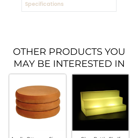
Specifications
OTHER PRODUCTS YOU
MAY BE INTERESTED IN