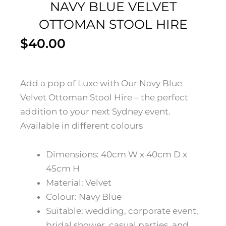
NAVY BLUE VELVET
OTTOMAN STOOL HIRE
$
40.00
Add a pop of Luxe with Our Navy Blue
Velvet Ottoman Stool Hire – the perfect
addition to your next Sydney event.
Available in different colours
Dimensions: 40cm W x 40cm D x
45cm H
Material: Velvet
Colour: Navy Blue
Suitable: wedding, corporate event,
bridal shower, casual parties, and