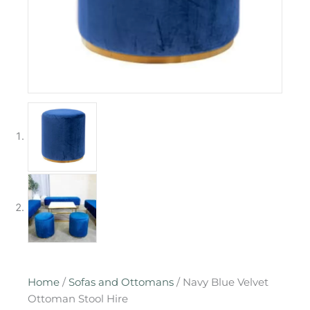
Home
/
Sofas and Ottomans
/ Navy Blue Velvet
Ottoman Stool Hire