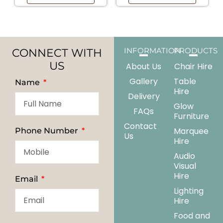
CONNECT WITH
INFORMATION
PRODUCTS
US
About Us
Chair Hire
Gallery
Table
Name
Hire
Delivery
Glow
FAQs
Furniture
Contact
Marquee
Phone Number
Us
Hire
Audio
Visual
Hire
Email
Lighting
Hire
Food and