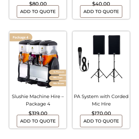
$
80.00
$
40.00
ADD TO QUOTE
ADD TO QUOTE
Slushie Machine Hire –
PA System with Corded
Package 4
Mic Hire
$
319.00
$
170.00
ADD TO QUOTE
ADD TO QUOTE