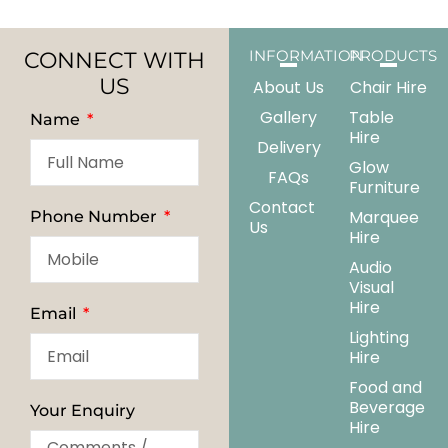
CONNECT WITH
INFORMATION
PRODUCTS
US
About Us
Chair Hire
Gallery
Table
Name
Hire
Delivery
Glow
FAQs
Furniture
Contact
Marquee
Phone Number
Us
Hire
Audio
Visual
Hire
Email
Lighting
Hire
Food and
Beverage
Your Enquiry
Hire