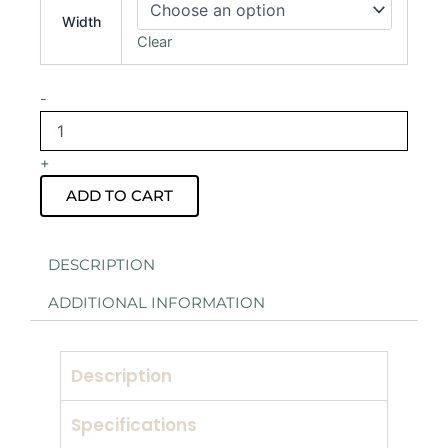
Drape
Width
Hire
Clear
quantity
-
+
ADD TO CART
DESCRIPTION
ADDITIONAL INFORMATION
Description
Specifications