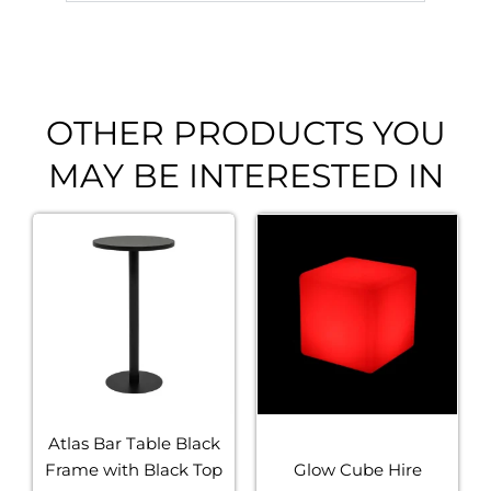
OTHER PRODUCTS YOU
MAY BE INTERESTED IN
Atlas Bar Table Black
Frame with Black Top
Glow Cube Hire