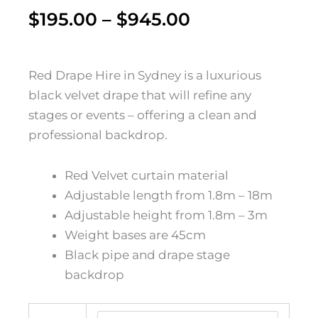
Price
$
195.00
–
$
945.00
range:
$195.00
Red Drape Hire in Sydney is a luxurious
black velvet drape that will refine any
through
stages or events – offering a clean and
$945.00
professional backdrop.
Red Velvet curtain material
Adjustable length from 1.8m – 18m
Adjustable height from 1.8m – 3m
Weight bases are 45cm
Black pipe and drape stage
backdrop
Red