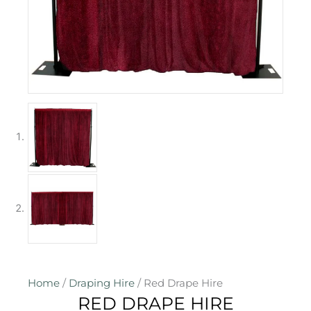
Home
/
Draping Hire
/ Red Drape Hire
RED DRAPE HIRE