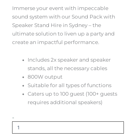
Immerse your event with impeccable
sound system with our Sound Pack with
Speaker Stand Hire in Sydney – the
ultimate solution to liven up a party and
create an impactful performance.
Includes 2x speaker and speaker
stands, all the necessary cables
800W output
Suitable for all types of functions
Caters up to 100 guest (100+ guests
requires additional speakers)
DIY
-
Party
-
Sound