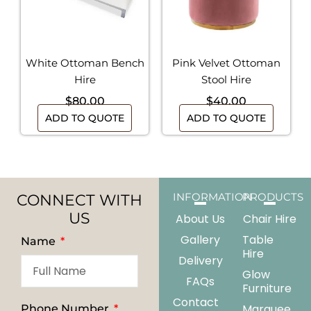
White Ottoman Bench
Pink Velvet Ottoman
Hire
Stool Hire
$
80.00
$
40.00
ADD TO QUOTE
ADD TO QUOTE
CONNECT WITH
INFORMATION
PRODUCTS
US
About Us
Chair Hire
Gallery
Table
Name
Hire
Delivery
Glow
FAQs
Furniture
Contact
Marquee
Phone Number