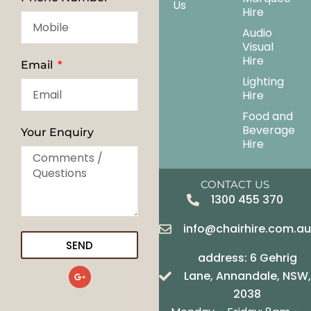
Us
Hire
Audio
Visual
Hire
Email
Lighting
Hire
Food and
Beverage
Your Enquiry
Hire
CONTACT US
1300 455 370
info@chairhire.com.a
SEND
address: 6 Gehrig
G
Lane, Annandale, NSW,
o
o
2038
g