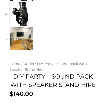
Home
/
Audio
/ DIY Party – Sound pack with
Speaker Stand Hire
DIY PARTY – SOUND PACK
WITH SPEAKER STAND HIRE
$
140.00