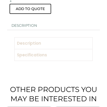
+
pack
with
ADD TO QUOTE
Speaker
Stand
Hire
DESCRIPTION
quantity
Description
Specifications
OTHER PRODUCTS YOU
MAY BE INTERESTED IN