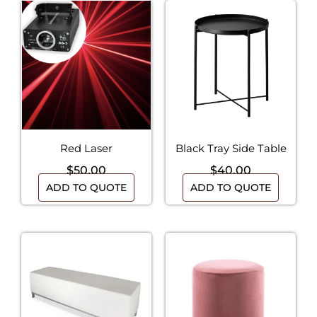
Red Laser
Black Tray Side Table
$
50.00
$
40.00
ADD TO QUOTE
ADD TO QUOTE