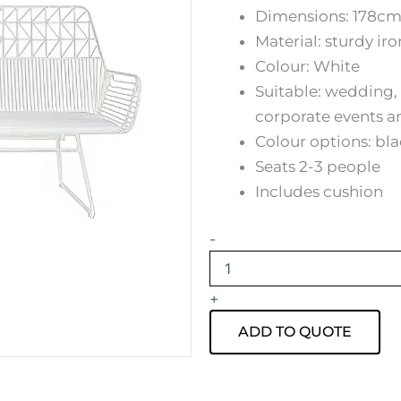
Dimensions: 178cm
Material: sturdy ir
Colour: White
Suitable: wedding, 
corporate events a
Colour options: bl
Seats 2-3 people
Includes cushion
White
-
Arrow
Lounge
Hire
+
quantity
ADD TO QUOTE