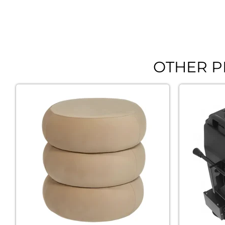
OTHER P