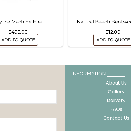
y Ice Machine Hire
Natural Beech Bentwo
$
495.00
$
12.00
ADD TO QUOTE
ADD TO QUOTE
INFORMATION
About Us
Gallery
Delivery
FAQs
Contact Us