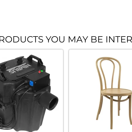
RODUCTS YOU MAY BE INTER