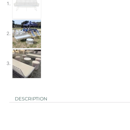
DESCRIPTION