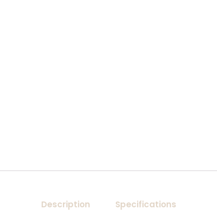
Description
Specifications