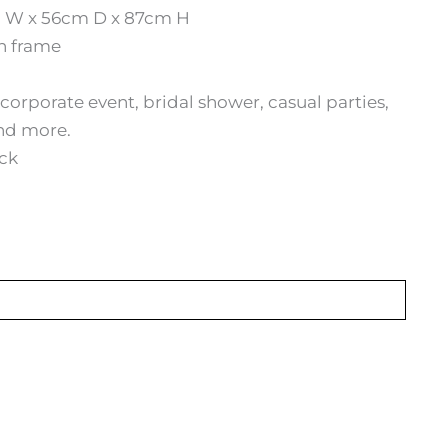
 W x 56cm D x 87cm H
on frame
corporate event, bridal shower, casual parties,
nd more.
ack