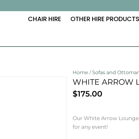
CHAIR HIRE
OTHER HIRE PRODUCT
Home
/
Sofas and Ottoma
WHITE ARROW 
$
175.00
Our White Arrow Lounge Hi
for any event!