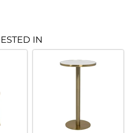
ESTED IN