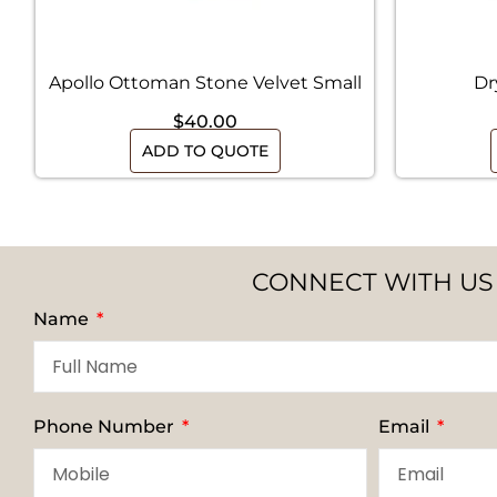
Apollo Ottoman Stone Velvet Small
Dr
$
40.00
ADD TO QUOTE
CONNECT WITH US
Name
Phone Number
Email