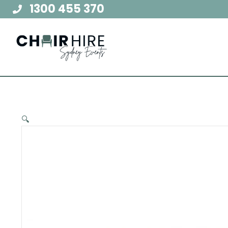
Skip
1300 455 370
to
content
🔍