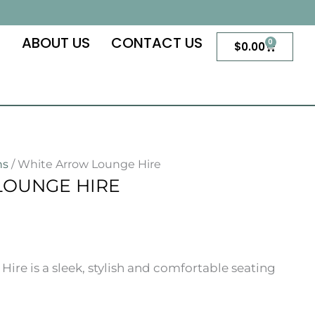
S
ABOUT US
CONTACT US
0
Cart
$
0.00
ns
/ White Arrow Lounge Hire
LOUNGE HIRE
re is a sleek, stylish and comfortable seating