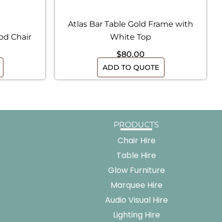
Atlas Bar Table Gold Frame with
od Chair
White Top
$
80.00
ADD TO QUOTE
PRODUCTS
Chair Hire
Table Hire
Glow Furniture
Marquee Hire
Audio Visual Hire
Lighting Hire