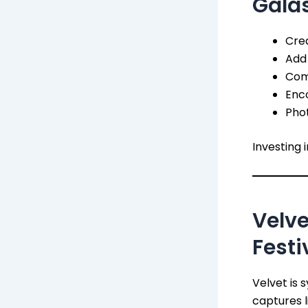
Gala
Crea
Add 
Com
Enco
Phot
Investing 
Velve
Festi
Velvet is 
captures l