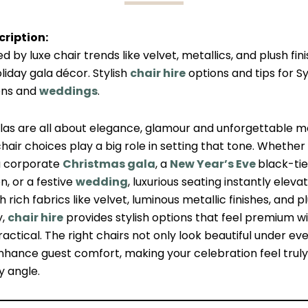
ription:
ed by luxe chair trends like velvet, metallics, and plush fin
liday gala décor. Stylish
chair hire
options and tips for S
ons and
weddings
.
alas are all about elegance, glamour and unforgettable
hair choices play a big role in setting that tone. Whether
a corporate
Christmas gala
, a
New Year’s Eve
black-tie
n, or a festive
wedding
, luxurious seating instantly eleva
h rich fabrics like velvet, luminous metallic finishes, and p
y,
chair hire
provides stylish options that feel premium w
actical. The right chairs not only look beautiful under eve
nhance guest comfort, making your celebration feel truly
y angle.