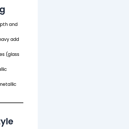
ng
epth and
navy add
es (glass
lic
etallic
yle