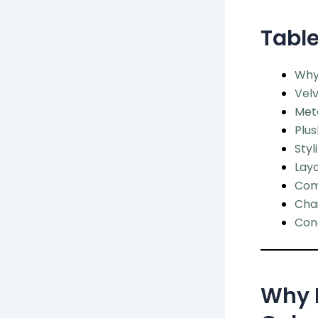
Table
Why 
Velv
Meta
Plu
Styl
Layo
Com
Chai
Conc
Why L