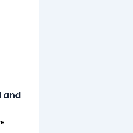
d and
re