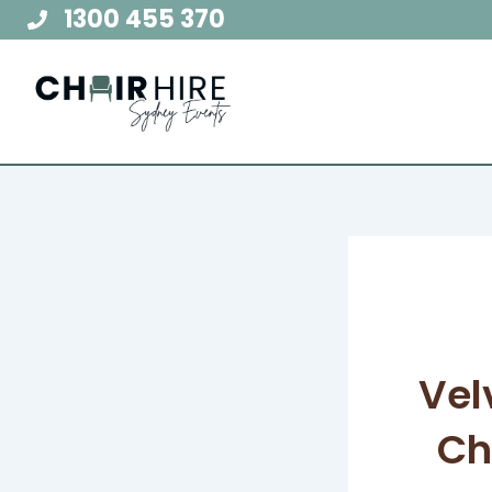
Skip
1300 455 370
to
content
Vel
Ch