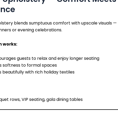
ance
olstery blends sumptuous comfort with upscale visuals —
inners or evening celebrations.
h works:
urages guests to relax and enjoy longer seating
s softness to formal spaces
s beautifully with rich holiday textiles
uet rows, VIP seating, gala dining tables