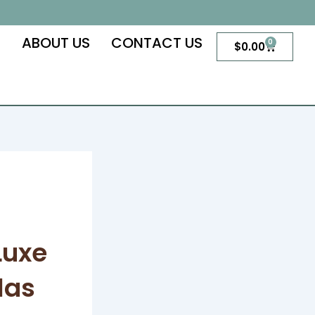
S
ABOUT US
CONTACT US
0
Cart
$
0.00
Luxe
las