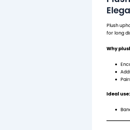
Eleg
Plush uph
for long d
Why plus
Enco
Add
Pair
Ideal use:
Banq