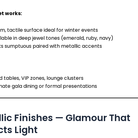
t works:
, tactile surface ideal for winter events
lable in deep jewel tones (emerald, ruby, navy)
ks sumptuous paired with metallic accents
 tables, VIP zones, lounge clusters
mate gala dining or formal presentations
lic Finishes — Glamour That
cts Light