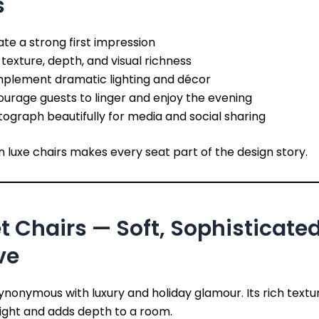
s
te a strong first impression
texture, depth, and visual richness
plement dramatic lighting and décor
urage guests to linger and enjoy the evening
ograph beautifully for media and social sharing
in luxe chairs makes every seat part of the design story.
t Chairs — Soft, Sophisticate
ve
synonymous with luxury and holiday glamour. Its rich textu
ight and adds depth to a room.