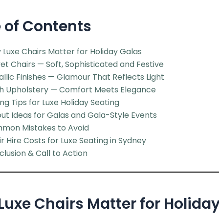
 of Contents
Luxe Chairs Matter for Holiday Galas
et Chairs — Soft, Sophisticated and Festive
llic Finishes — Glamour That Reflects Light
sh Upholstery — Comfort Meets Elegance
ing Tips for Luxe Holiday Seating
ut Ideas for Galas and Gala-Style Events
mon Mistakes to Avoid
r Hire Costs for Luxe Seating in Sydney
lusion & Call to Action
uxe Chairs Matter for Holida