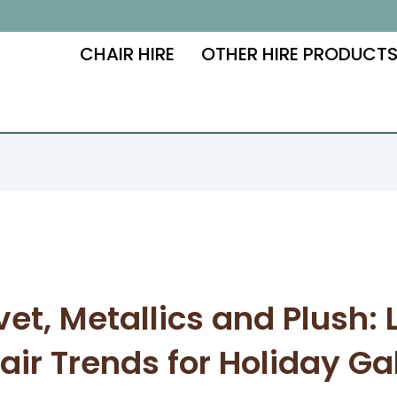
CHAIR HIRE
OTHER HIRE PRODUCT
vet, Metallics and Plush: 
air Trends for Holiday Ga