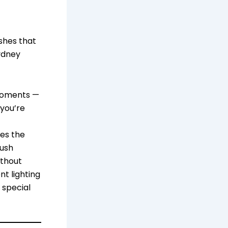
ishes that
ydney
 moments —
 you’re
tes the
lush
ithout
nt lighting
 special