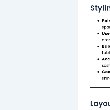
Styli
Pair
spa
Use
dra
Bal
tabl
Acc
sash
Coo
shin
Layou