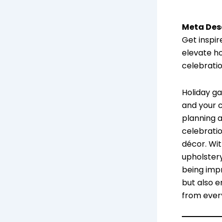
Meta Desc
Get inspir
elevate ho
celebrati
Holiday g
and your c
planning 
celebratio
décor. Wit
upholster
being impr
but also e
from ever