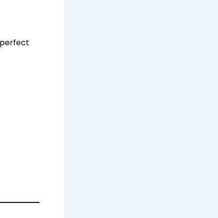
 perfect