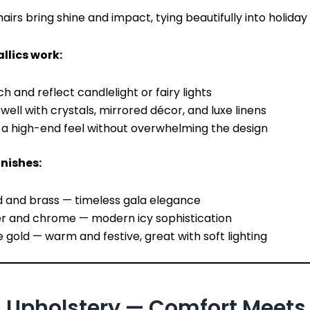
airs bring shine and impact, tying beautifully into holiday 
lics work:
h and reflect candlelight or fairy lights
 well with crystals, mirrored décor, and luxe linens
a high-end feel without overwhelming the design
inishes:
d and brass — timeless gala elegance
er and chrome — modern icy sophistication
 gold — warm and festive, great with soft lighting
h Upholstery — Comfort Meets