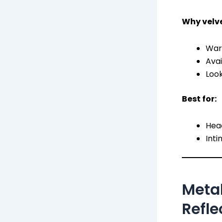
Why velve
Warm
Avai
Loo
Best for:
Head
Inti
Metal
Refle