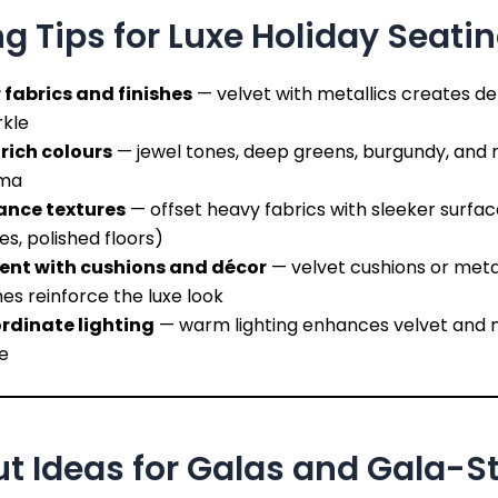
ng Tips for Luxe Holiday Seati
 fabrics and finishes
— velvet with metallics creates d
rkle
 rich colours
— jewel tones, deep greens, burgundy, and 
ma
ance textures
— offset heavy fabrics with sleeker surfac
es, polished floors)
ent with cushions and décor
— velvet cushions or metal
es reinforce the luxe look
rdinate lighting
— warm lighting enhances velvet and m
e
t Ideas for Galas and Gala-St