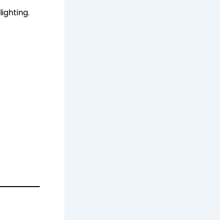
lighting.