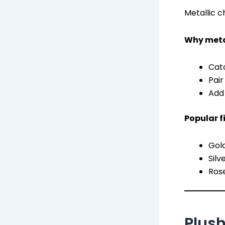
Metallic ch
Why metal
Catc
Pair
Add 
Popular f
Gol
Silv
Rose
Plus