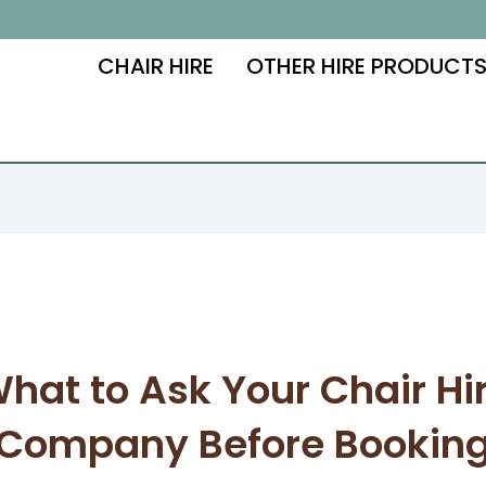
CHAIR HIRE
OTHER HIRE PRODUCT
hat to Ask Your Chair Hi
Company Before Bookin