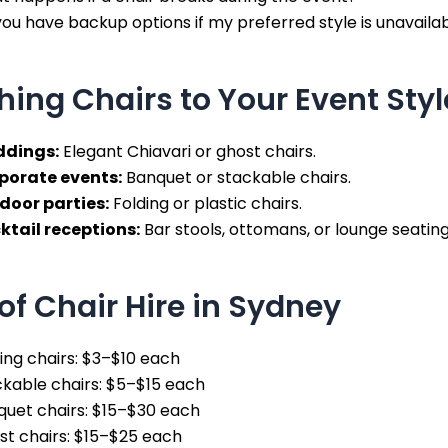
ou have backup options if my preferred style is unavaila
ing Chairs to Your Event Styl
dings:
Elegant Chiavari or ghost chairs.
porate events:
Banquet or stackable chairs.
door parties:
Folding or plastic chairs.
ktail receptions:
Bar stools, ottomans, or lounge seating
of Chair Hire in Sydney
ing chairs: $3–$10 each
kable chairs: $5–$15 each
quet chairs: $15–$30 each
st chairs: $15–$25 each