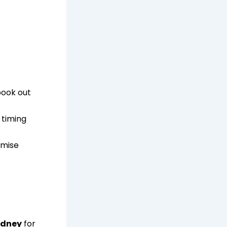
book out
 timing
mise
Sydney
for