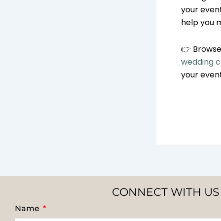
your event.
help you 
👉 Browse 
wedding ch
your even
CONNECT WITH US
Name