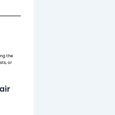
ing the
sts, or
air