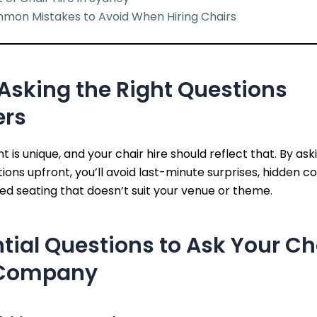
mon Mistakes to Avoid When Hiring Chairs
Asking the Right Questions
ers
t is unique, and your chair hire should reflect that. By ask
tions upfront, you’ll avoid last-minute surprises, hidden co
d seating that doesn’t suit your venue or theme.
tial Questions to Ask Your Ch
 Company