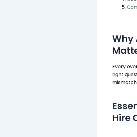
Com
Why 
Matt
Every even
right ques
mismatche
Essen
Hire