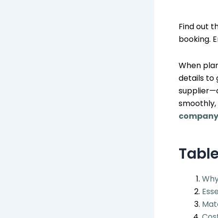
Find out t
booking. E
When plan
details to
supplier—
smoothly,
compan
Table
Why
Esse
Matc
Cost