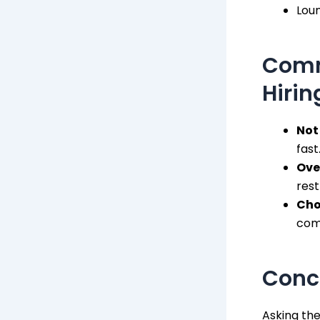
Lou
Comm
Hirin
Not
fast
Ove
rest
Cho
comf
Concl
Asking the