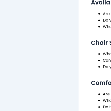
Availa
Are 
Do y
What
Chair 
What
Can
Do y
Comfor
Are 
What
Do t