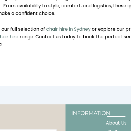
 From availability to style, comfort, and logistics, these qu
make a confident choice.
our full selection of
chair hire in Sydney
or explore our 
air hire
range. Contact us today to book the perfect sea
t!
INFORMATION
About Us