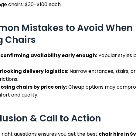
nge chairs: $30–$100 each
on Mistakes to Avoid When
g Chairs
 confirming availability early enough:
Popular styles 
.
rlooking delivery logistics:
Narrow entrances, stairs, or
rictions.
osing chairs by price only:
Cheap options may compro
ort and quality.
usion & Call to Action
 right questions ensures you get the best
chair hire in 