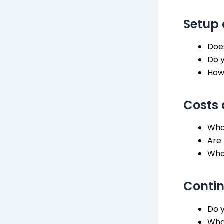
Setup 
Doe
Do 
How
Costs
What
Are 
Wha
Conti
Do y
What