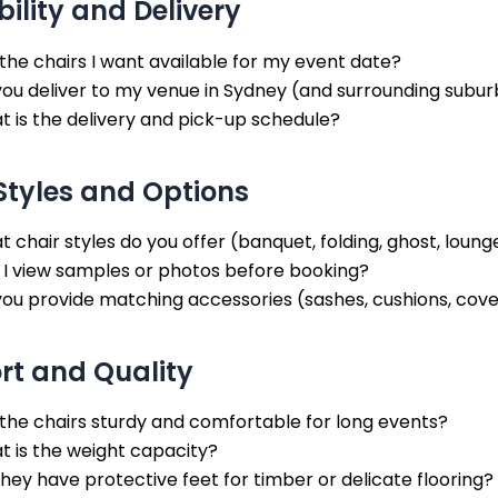
bility and Delivery
the chairs I want available for my event date?
ou deliver to my venue in Sydney (and surrounding subur
 is the delivery and pick-up schedule?
Styles and Options
 chair styles do you offer (banquet, folding, ghost, loung
 I view samples or photos before booking?
ou provide matching accessories (sashes, cushions, cov
t and Quality
the chairs sturdy and comfortable for long events?
 is the weight capacity?
hey have protective feet for timber or delicate flooring?