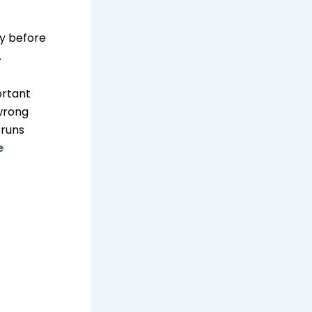
y before
.
ortant
 wrong
 runs
e