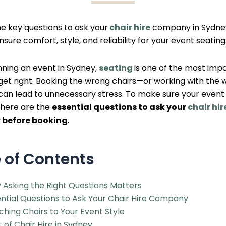
he key questions to ask your
chair hire
company in Sydne
nsure comfort, style, and reliability for your event seating
ning an event in Sydney,
seating
is one of the most imp
 get right. Booking the wrong chairs—or working with the
can lead to unnecessary stress. To make sure your event
 here are the
essential questions to ask your
chair hir
y
before booking
.
 of Contents
 Asking the Right Questions Matters
ntial Questions to Ask Your Chair Hire Company
hing Chairs to Your Event Style
 of Chair Hire in Sydney