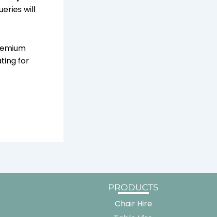
eries will
premium
ting for
PRODUCTS
Chair Hire