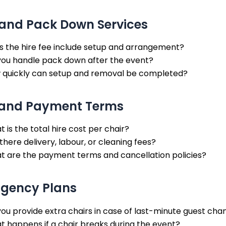
and Pack Down Services
s the hire fee include setup and arrangement?
you handle pack down after the event?
 quickly can setup and removal be completed?
 and Payment Terms
 is the total hire cost per chair?
there delivery, labour, or cleaning fees?
t are the payment terms and cancellation policies?
ngency Plans
ou provide extra chairs in case of last-minute guest cha
 happens if a chair breaks during the event?