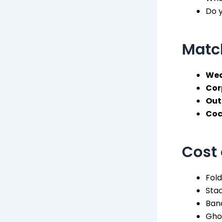
Do y
Match
Wed
Cor
Out
Coc
Cost 
Fold
Stac
Ban
Gho