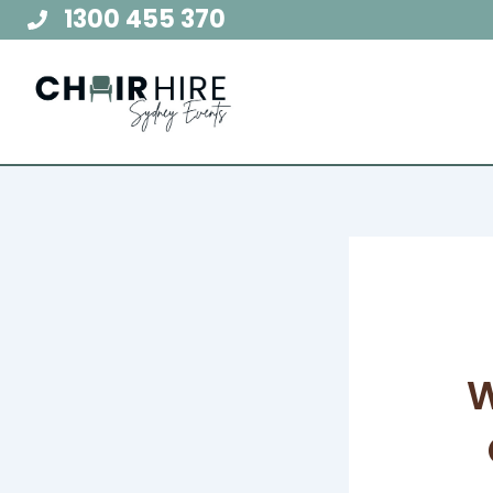
Skip
1300 455 370
to
content
W