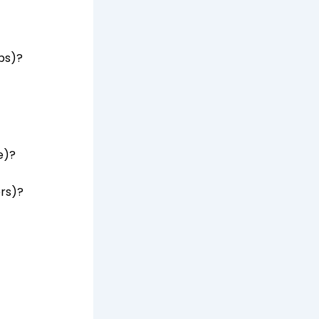
bs)?
e)?
ers)?