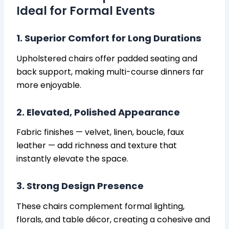
Ideal for Formal Events
1. Superior Comfort for Long Durations
Upholstered chairs offer padded seating and
back support, making multi-course dinners far
more enjoyable.
2. Elevated, Polished Appearance
Fabric finishes — velvet, linen, boucle, faux
leather — add richness and texture that
instantly elevate the space.
3. Strong Design Presence
These chairs complement formal lighting,
florals, and table décor, creating a cohesive and