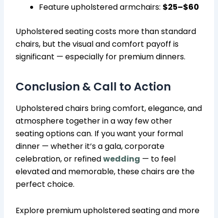
Feature upholstered armchairs:
$25–$60
Upholstered seating costs more than standard
chairs, but the visual and comfort payoff is
significant — especially for premium dinners.
Conclusion & Call to Action
Upholstered chairs bring comfort, elegance, and
atmosphere together in a way few other
seating options can. If you want your formal
dinner — whether it’s a gala, corporate
celebration, or refined
wedding
— to feel
elevated and memorable, these chairs are the
perfect choice.
Explore premium upholstered seating and more