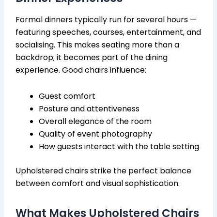
Formal dinners typically run for several hours —
featuring speeches, courses, entertainment, and
socialising. This makes seating more than a
backdrop; it becomes part of the dining
experience. Good chairs influence:
Guest comfort
Posture and attentiveness
Overall elegance of the room
Quality of event photography
How guests interact with the table setting
Upholstered chairs strike the perfect balance
between comfort and visual sophistication.
What Makes Upholstered Chairs