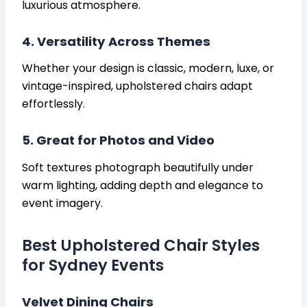
luxurious atmosphere.
4. Versatility Across Themes
Whether your design is classic, modern, luxe, or
vintage-inspired, upholstered chairs adapt
effortlessly.
5. Great for Photos and Video
Soft textures photograph beautifully under
warm lighting, adding depth and elegance to
event imagery.
Best Upholstered Chair Styles
for Sydney Events
Velvet Dining Chairs