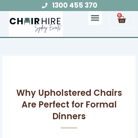
Skip
1300 455 370
to
Cart
0
content
Chair Hire
Table Hire
Glow Furniture
Marquee Hire
Audio Visual Hire
Lighting Hire
Food and Beverage Hire
Why Upholstered Chairs
Are Perfect for Formal
Dinners