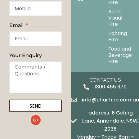
Hire
Audio
Visual
Hire
Email
Lighting
Hire
Food and
Beverage
Your Enquiry
Hire
CONTACT US
1300 455 370
info@chairhire.com.a
SEND
address: 6 Gehrig
G
Lane, Annandale, NSW,
o
o
2038
g
Monday – Friday: 8am –
l