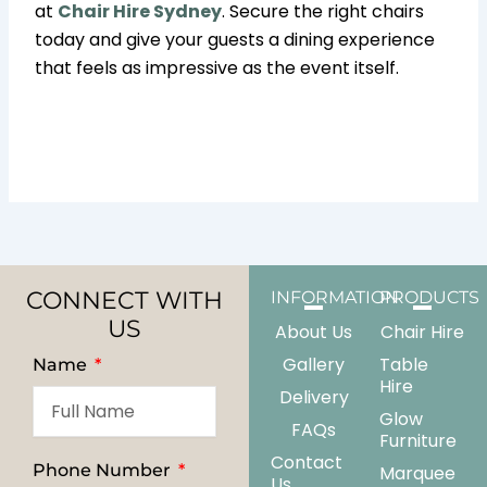
at
Chair Hire Sydney
. Secure the right chairs
today and give your guests a dining experience
that feels as impressive as the event itself.
CONNECT WITH
INFORMATION
PRODUCTS
US
About Us
Chair Hire
Gallery
Table
Name
Hire
Delivery
Glow
FAQs
Furniture
Contact
Phone Number
Marquee
Us