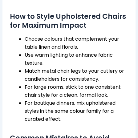
How to Style Upholstered Chairs
for Maximum Impact
Choose colours that complement your
table linen and florals.
Use warm lighting to enhance fabric
texture.
Match metal chair legs to your cutlery or
candleholders for consistency.
For large rooms, stick to one consistent
chair style for a clean, formal look.
For boutique dinners, mix upholstered
styles in the same colour family for a
curated effect.