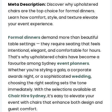
Meta Description:
Discover why upholstered
chairs are the top choice for formal dinners.
Learn how comfort, style, and texture elevate
your event experience.
Formal dinners
demand more than beautiful
table settings — they require seating that feels
intentional, elegant, and comfortable for hours.
That’s why upholstered chairs have become a
favourite among Sydney
event planners
.
Whether you’re styling a gala, a corporate
awards night, or a sophisticated
wedding
,
choosing the right seating sets the tone
immediately. With the selections available at
Chair Hire Sydney
, it’s easy to elevate your
event with chairs that enhance both design and
guest comfort.