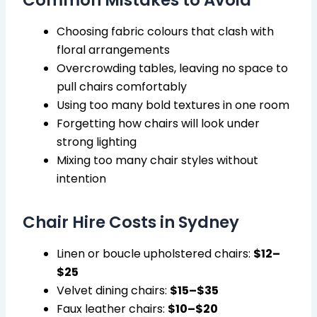
Common Mistakes to Avoid
Choosing fabric colours that clash with
floral arrangements
Overcrowding tables, leaving no space to
pull chairs comfortably
Using too many bold textures in one room
Forgetting how chairs will look under
strong lighting
Mixing too many chair styles without
intention
Chair Hire Costs in Sydney
Linen or boucle upholstered chairs:
$12–
$25
Velvet dining chairs:
$15–$35
Faux leather chairs:
$10–$20