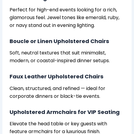
Perfect for high-end events looking for a rich,
glamorous feel. Jewel tones like emerald, ruby,
or navy stand out in evening lighting.
Boucle or Linen Upholstered Chairs
Soft, neutral textures that suit minimalist,
modern, or coastal-inspired dinner setups.
Faux Leather Upholstered Chairs
Clean, structured, and refined — ideal for
corporate dinners or black-tie events.
Upholstered Armchairs for VIP Seating
Elevate the head table or key guests with
feature armchairs for a luxurious finish.