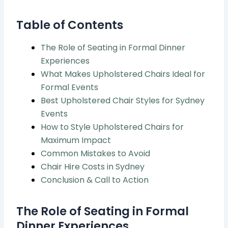
Table of Contents
The Role of Seating in Formal Dinner
Experiences
What Makes Upholstered Chairs Ideal for
Formal Events
Best Upholstered Chair Styles for Sydney
Events
How to Style Upholstered Chairs for
Maximum Impact
Common Mistakes to Avoid
Chair Hire Costs in Sydney
Conclusion & Call to Action
The Role of Seating in Formal
Dinner Experiences