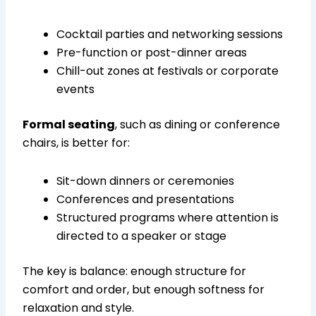
Cocktail parties and networking sessions
Pre-function or post-dinner areas
Chill-out zones at festivals or corporate
events
Formal seating
, such as dining or conference
chairs, is better for:
Sit-down dinners or ceremonies
Conferences and presentations
Structured programs where attention is
directed to a speaker or stage
The key is balance: enough structure for
comfort and order, but enough softness for
relaxation and style.