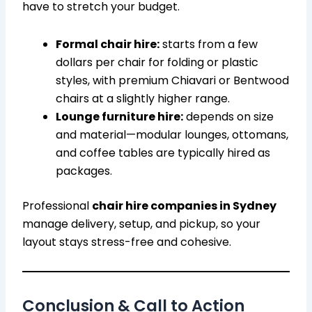
have to stretch your budget.
Formal chair hire:
starts from a few
dollars per chair for folding or plastic
styles, with premium Chiavari or Bentwood
chairs at a slightly higher range.
Lounge furniture hire:
depends on size
and material—modular lounges, ottomans,
and coffee tables are typically hired as
packages.
Professional
chair hire companies in Sydney
manage delivery, setup, and pickup, so your
layout stays stress-free and cohesive.
Conclusion & Call to Action