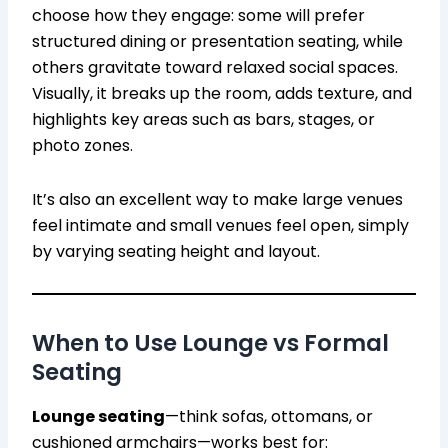
choose how they engage: some will prefer
structured dining or presentation seating, while
others gravitate toward relaxed social spaces.
Visually, it breaks up the room, adds texture, and
highlights key areas such as bars, stages, or
photo zones.
It’s also an excellent way to make large venues
feel intimate and small venues feel open, simply
by varying seating height and layout.
When to Use Lounge vs Formal
Seating
Lounge seating
—think sofas, ottomans, or
cushioned armchairs—works best for: