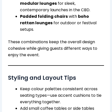
modular lounges
for sleek,
contemporary launches in the CBD.
Padded folding chairs
with
boho
rattan lounges
for outdoor or festival
setups.
These combinations keep the overall design
cohesive while giving guests different ways to
enjoy the event.
Styling and Layout Tips
Keep colour palettes consistent across
seating types—use accent cushions to tie
everything together.
Add small coffee tables or side tables