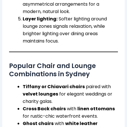
asymmetrical arrangements for a
modern, natural look.
Layer lighting:
Softer lighting around
lounge zones signals relaxation, while
brighter lighting over dining areas
maintains focus.
Popular Chair and Lounge
Combinations in Sydney
Tiffany or Chiavari chairs
paired with
velvet lounges
for elegant weddings or
charity galas.
Cross Back chairs
with
linen ottomans
for rustic-chic waterfront events.
Ghost chairs
with
white leather