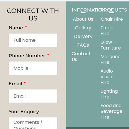
CONNECT WITH
INFORMATION
PRODUCTS
US
About Us
Chair Hire
Gallery
Table
Name
Hire
Delivery
Glow
FAQs
Furniture
Contact
Phone Number
Marquee
Us
Hire
Audio
Visual
Hire
Email
Lighting
Hire
Food and
Beverage
Your Enquiry
Hire