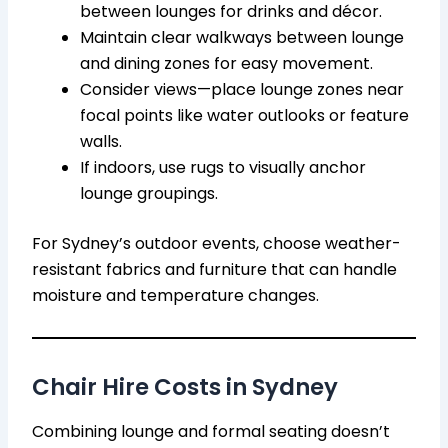
between lounges for drinks and décor.
Maintain clear walkways between lounge
and dining zones for easy movement.
Consider views—place lounge zones near
focal points like water outlooks or feature
walls.
If indoors, use rugs to visually anchor
lounge groupings.
For Sydney’s outdoor events, choose weather-
resistant fabrics and furniture that can handle
moisture and temperature changes.
Chair Hire Costs in Sydney
Combining lounge and formal seating doesn’t