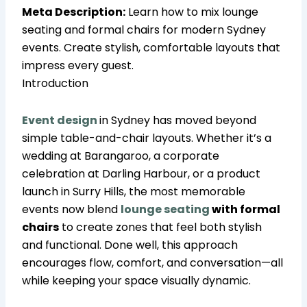
Meta Description:
Learn how to mix lounge
seating and formal chairs for modern Sydney
events. Create stylish, comfortable layouts that
impress every guest.
Introduction
Event
design
in Sydney has moved beyond
simple table-and-chair layouts. Whether it’s a
wedding at Barangaroo, a corporate
celebration at Darling Harbour, or a product
launch in Surry Hills, the most memorable
events now blend
lounge seating
with formal
chairs
to create zones that feel both stylish
and functional. Done well, this approach
encourages flow, comfort, and conversation—all
while keeping your space visually dynamic.