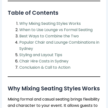
Table of Contents
Why Mixing Seating Styles Works
When to Use Lounge vs Formal Seating
Best Ways to Combine the Two
Popular Chair and Lounge Combinations in
Sydney
Styling and Layout Tips
Chair Hire Costs in Sydney
Conclusion & Call to Action
Why Mixing Seating Styles Works
Mixing formal and casual seating brings flexibility
and character to your event. It allows guests to