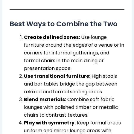
Best Ways to Combine the Two
Create defined zones:
Use lounge
furniture around the edges of a venue or in
corners for informal gatherings, and
formal chairs in the main dining or
presentation space.
Use transitional furniture:
High stools
and bar tables bridge the gap between
relaxed and formal seating areas.
Blend materials:
Combine soft fabric
lounges with polished timber or metallic
chairs to contrast textures.
Play with symmetry:
Keep formal areas
uniform and mirror lounge areas with