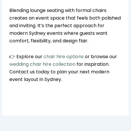
Blending lounge seating with formal chairs
creates an event space that feels both polished
and inviting. It’s the perfect approach for
modern Sydney events where guests want
comfort, flexibility, and design flair.
👉 Explore our
chair hire options
or browse our
wedding chair hire collection
for inspiration.
Contact us today to plan your next modern
event layout in Sydney.