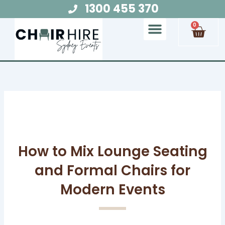
Skip
1300 455 370
to
Cart
0
content
Chair Hire
Table Hire
Glow Furniture
Marquee Hire
Audio Visual Hire
Lighting Hire
Food and Beverage Hire
How to Mix Lounge Seating
and Formal Chairs for
Modern Events