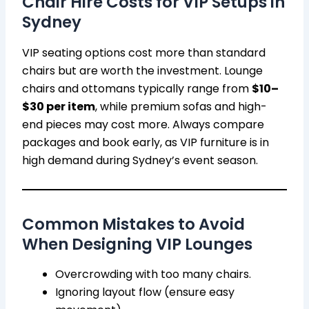
Chair Hire Costs for VIP Setups in
Sydney
VIP seating options cost more than standard
chairs but are worth the investment. Lounge
chairs and ottomans typically range from
$10–
$30 per item
, while premium sofas and high-
end pieces may cost more. Always compare
packages and book early, as VIP furniture is in
high demand during Sydney’s event season.
Common Mistakes to Avoid
When Designing VIP Lounges
Overcrowding with too many chairs.
Ignoring layout flow (ensure easy