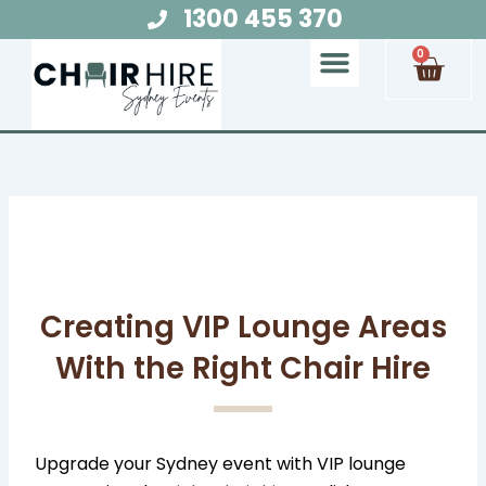
Skip
1300 455 370
to
Cart
0
content
Chair Hire
Table Hire
Glow Furniture
Marquee Hire
Audio Visual Hire
Lighting Hire
Food and Beverage Hire
Creating VIP Lounge Areas
With the Right Chair Hire
Upgrade your Sydney event with VIP lounge