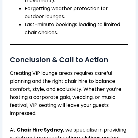
movement).
Forgetting weather protection for
outdoor lounges.
Last-minute bookings leading to limited
chair choices.
Conclusion & Call to Action
Creating VIP lounge areas requires careful
planning and the right chair hire to balance
comfort, style, and exclusivity. Whether you’re
hosting a corporate gala, wedding, or music
festival, VIP seating will leave your guests
impressed.
At
Chair Hire Sydney
, we specialise in providing
stylish and practical seating solutions perfect