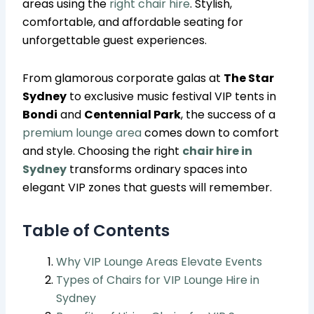
areas using the
right chair hire
. Stylish,
comfortable, and affordable seating for
unforgettable guest experiences.
From glamorous corporate galas at
The Star
Sydney
to exclusive music festival VIP tents in
Bondi
and
Centennial Park
, the success of a
premium lounge area
comes down to comfort
and style. Choosing the right
chair hire in
Sydney
transforms ordinary spaces into
elegant VIP zones that guests will remember.
Table of Contents
Why VIP Lounge Areas Elevate Events
Types of Chairs for VIP Lounge Hire in
Sydney