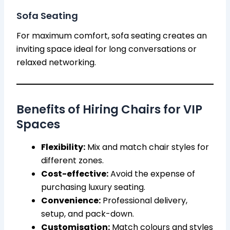
Sofa Seating
For maximum comfort, sofa seating creates an
inviting space ideal for long conversations or
relaxed networking.
Benefits of Hiring Chairs for VIP
Spaces
Flexibility:
Mix and match chair styles for
different zones.
Cost-effective:
Avoid the expense of
purchasing luxury seating.
Convenience:
Professional delivery,
setup, and pack-down.
Customisation:
Match colours and styles