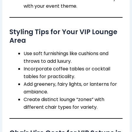
with your event theme.
Styling Tips for Your VIP Lounge
Area
Use soft furnishings like cushions and
throws to add luxury.
Incorporate coffee tables or cocktail
tables for practicality.
Add greenery, fairy lights, or lanterns for
ambiance.
Create distinct lounge “zones” with
different chair types for variety.