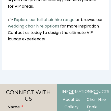
for VIP areas.
👉
Explore our full chair hire range
or browse our
wedding chair hire options
for more inspiration.
Contact us today to design the ultimate VIP
lounge experience!
CONNECT WITH
INFORMATION
PRODUCTS
US
About Us
Chair Hire
Gallery
Table
Name