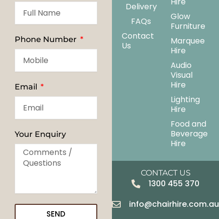
Hire
Delivery
Glow
FAQs
Furniture
Contact
Phone Number
Marquee
Us
Hire
Audio
Visual
Hire
Email
Lighting
Hire
Food and
Beverage
Your Enquiry
Hire
CONTACT US
1300 455 370
info@chairhire.com.a
SEND