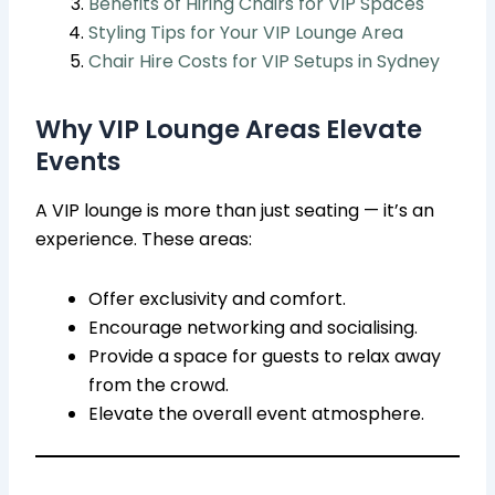
Benefits of Hiring Chairs for VIP Spaces
Styling Tips for Your VIP Lounge Area
Chair Hire Costs for VIP Setups in Sydney
Why VIP Lounge Areas Elevate
Events
A VIP lounge is more than just seating — it’s an
experience. These areas:
Offer exclusivity and comfort.
Encourage networking and socialising.
Provide a space for guests to relax away
from the crowd.
Elevate the overall event atmosphere.