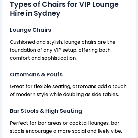
Types of Chairs for VIP Lounge
Hire in Sydney
Lounge Chairs
Cushioned and stylish, lounge chairs are the
foundation of any VIP setup, offering both
comfort and sophistication.
Ottomans & Poufs
Great for flexible seating, ottomans add a touch
of modern style while doubling as side tables.
Bar Stools & High Seating
Perfect for bar areas or cocktail lounges, bar
stools encourage a more social and lively vibe.