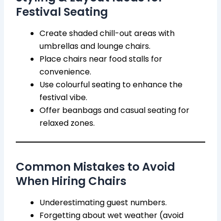
Festival Seating
Create shaded chill-out areas with
umbrellas and lounge chairs.
Place chairs near food stalls for
convenience.
Use colourful seating to enhance the
festival vibe.
Offer beanbags and casual seating for
relaxed zones.
Common Mistakes to Avoid
When Hiring Chairs
Underestimating guest numbers.
Forgetting about wet weather (avoid