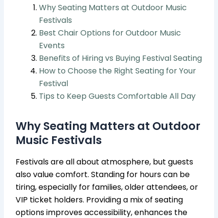
Why Seating Matters at Outdoor Music
Festivals
Best Chair Options for Outdoor Music
Events
Benefits of Hiring vs Buying Festival Seating
How to Choose the Right Seating for Your
Festival
Tips to Keep Guests Comfortable All Day
Why Seating Matters at Outdoor
Music Festivals
Festivals are all about atmosphere, but guests
also value comfort. Standing for hours can be
tiring, especially for families, older attendees, or
VIP ticket holders. Providing a mix of seating
options improves accessibility, enhances the