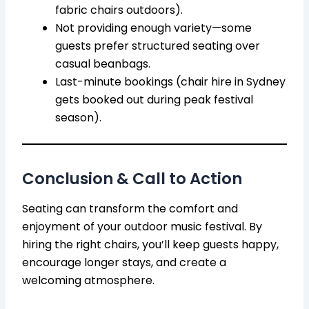
fabric chairs outdoors).
Not providing enough variety—some
guests prefer structured seating over
casual beanbags.
Last-minute bookings (chair hire in Sydney
gets booked out during peak festival
season).
Conclusion & Call to Action
Seating can transform the comfort and
enjoyment of your outdoor music festival. By
hiring the right chairs, you’ll keep guests happy,
encourage longer stays, and create a
welcoming atmosphere.