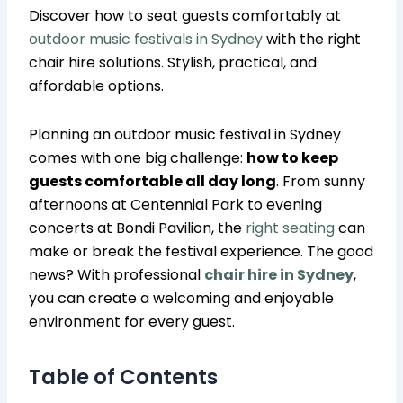
Discover how to seat guests comfortably at
outdoor music festivals in Sydney
with the right
chair hire solutions. Stylish, practical, and
affordable options.
Planning an outdoor music festival in Sydney
comes with one big challenge:
how to keep
guests comfortable all day long
. From sunny
afternoons at Centennial Park to evening
concerts at Bondi Pavilion, the
right seating
can
make or break the festival experience. The good
news? With professional
chair hire in Sydney
,
you can create a welcoming and enjoyable
environment for every guest.
Table of Contents