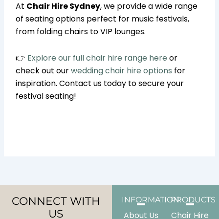
At
Chair Hire Sydney
, we provide a wide range
of seating options perfect for music festivals,
from folding chairs to VIP lounges.
👉
Explore our full chair hire range here
or
check out our
wedding chair hire options
for
inspiration. Contact us today to secure your
festival seating!
CONNECT WITH
INFORMATION
PRODUCTS
US
About Us
Chair Hire