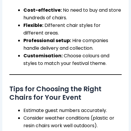
Cost-effective:
No need to buy and store
hundreds of chairs.
Flexible:
Different chair styles for
different areas.
Professional setup:
Hire companies
handle delivery and collection.
Customisation:
Choose colours and
styles to match your festival theme.
Tips for Choosing the Right
Chairs for Your Event
Estimate guest numbers accurately.
Consider weather conditions (plastic or
resin chairs work well outdoors).