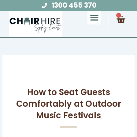
Skip
1300 455 370
to
Cart
0
content
Chair Hire
Table Hire
Glow Furniture
Marquee Hire
Audio Visual Hire
Lighting Hire
Food and Beverage Hire
How to Seat Guests
Comfortably at Outdoor
Music Festivals