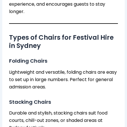
experience, and encourages guests to stay
longer.
Types of Chairs for Festival Hire
in Sydney
Folding Chairs
Lightweight and versatile, folding chairs are easy
to set up in large numbers. Perfect for general
admission areas.
Stacking Chairs
Durable and stylish, stacking chairs suit food
courts, chill-out zones, or shaded areas at