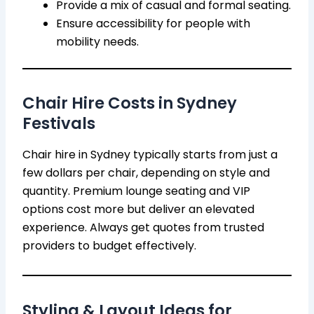
Provide a mix of casual and formal seating.
Ensure accessibility for people with
mobility needs.
Chair Hire Costs in Sydney
Festivals
Chair hire in Sydney typically starts from just a
few dollars per chair, depending on style and
quantity. Premium lounge seating and VIP
options cost more but deliver an elevated
experience. Always get quotes from trusted
providers to budget effectively.
Styling & Layout Ideas for