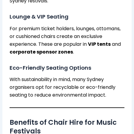
Sydney festivals.
Lounge & VIP Seating
For premium ticket holders, lounges, ottomans,
or cushioned chairs create an exclusive
experience. These are popular in
VIP tents
and
corporate sponsor zones
.
Eco-Friendly Seating Options
With sustainability in mind, many Sydney
organisers opt for recyclable or eco-friendly
seating to reduce environmental impact.
Benefits of Chair Hire for Music
Festivals