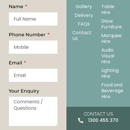
Gallery
Table
Name
Hire
Delivery
Glow
FAQs
Furniture
Contact
Phone Number
Marquee
Us
Hire
Audio
Visual
Hire
Email
Lighting
Hire
Food and
Beverage
Your Enquiry
Hire
CONTACT US
1300 455 370