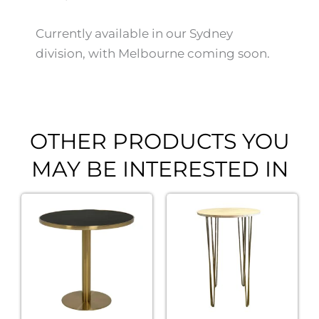
Currently available in our Sydney
division, with Melbourne coming soon.
OTHER PRODUCTS YOU
MAY BE INTERESTED IN