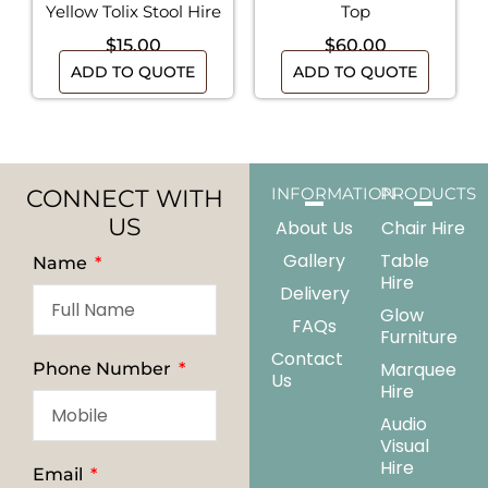
Yellow Tolix Stool Hire
Top
$
15.00
$
60.00
ADD TO QUOTE
ADD TO QUOTE
CONNECT WITH
INFORMATION
PRODUCTS
US
About Us
Chair Hire
Gallery
Table
Name
Hire
Delivery
Glow
FAQs
Furniture
Contact
Marquee
Phone Number
Us
Hire
Audio
Visual
Hire
Email