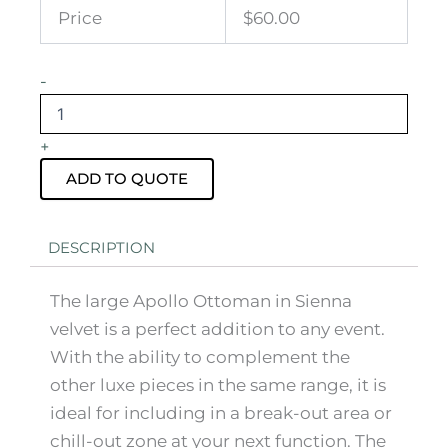
Price
$60.00
Apollo
-
Ottoman
Sienna
Velvet
+
Large
quantity
ADD TO QUOTE
DESCRIPTION
The large Apollo Ottoman in Sienna
velvet is a perfect addition to any event.
With the ability to complement the
other luxe pieces in the same range, it is
ideal for including in a break-out area or
chill-out zone at your next function. The