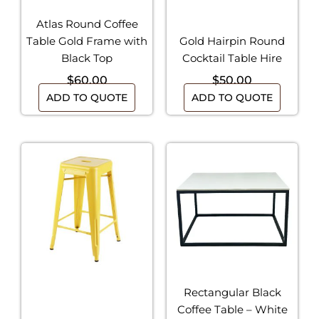
Atlas Round Coffee
Table Gold Frame with
Gold Hairpin Round
Black Top
Cocktail Table Hire
$
60.00
$
50.00
ADD TO QUOTE
ADD TO QUOTE
Rectangular Black
Coffee Table – White