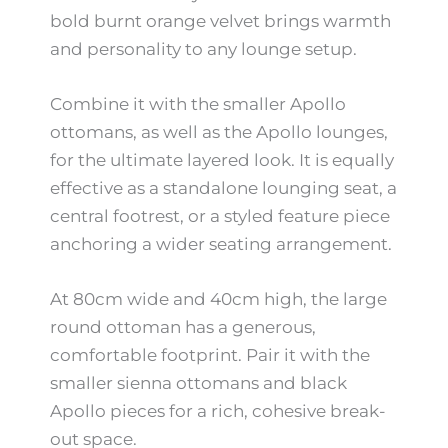
bold burnt orange velvet brings warmth
and personality to any lounge setup.
Combine it with the smaller Apollo
ottomans, as well as the Apollo lounges,
for the ultimate layered look. It is equally
effective as a standalone lounging seat, a
central footrest, or a styled feature piece
anchoring a wider seating arrangement.
At 80cm wide and 40cm high, the large
round ottoman has a generous,
comfortable footprint. Pair it with the
smaller sienna ottomans and black
Apollo pieces for a rich, cohesive break-
out space.