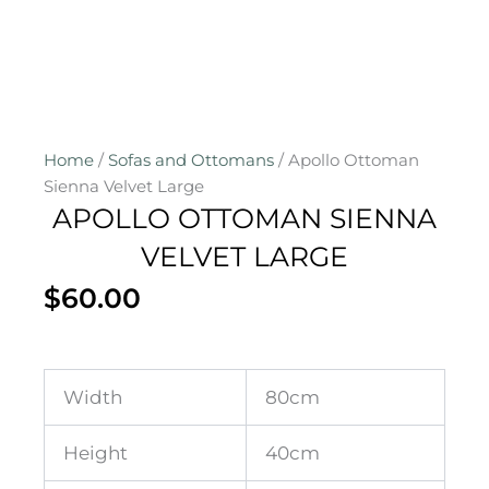
Home
/
Sofas and Ottomans
/ Apollo Ottoman
Sienna Velvet Large
APOLLO OTTOMAN SIENNA
VELVET LARGE
$
60.00
Width
80cm
Height
40cm