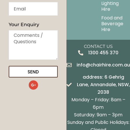
Lighting
Hire
Food and
Beverage
Your Enquiry
Hire
CONTACT US
1300 455 370
info@chairhire.com.a
SEND
address: 6 Gehrig
G
Lane, Annandale, NSW,
o
o
2038
g
Monday – Friday: 8am –
l
e
6pm
-
Saturday: 9am – 3pm
p
l
Sunday and Public Holidays:
u
s
Closed