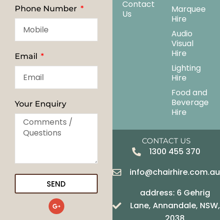
Contact
Marquee
Phone Number
Us
Hire
Audio
Visual
Hire
Email
Lighting
Hire
Food and
Beverage
Your Enquiry
Hire
CONTACT US
1300 455 370
info@chairhire.com.a
SEND
address: 6 Gehrig
G
Lane, Annandale, NSW,
o
o
2038