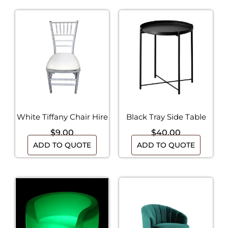
White Tiffany Chair Hire
Black Tray Side Table
$
9.00
$
40.00
ADD TO QUOTE
ADD TO QUOTE