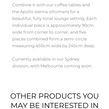
Combine it with our coffee tables and
the Apollo sienna ottomans for a
beautiful, fully tonal lounge setting. Each
individual piece is approximately 90cm
wide from corner to corner, and five
pieces combined form a semi-circle
measuring 450cm wide by 245cm deep.
Currently available in our Sydney
division, with Melbourne coming soon.
OTHER PRODUCTS YOU
MAY BE INTERESTED IN