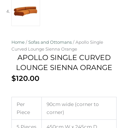
Home
/
Sofas and Ottomans
/ Apollo Single
Curved Lounge Sienna Orange
APOLLO SINGLE CURVED
LOUNGE SIENNA ORANGE
$
120.00
Per
90cm wide (corner to
Piece
corner)
5 Pieces
450cm W x 245cm D