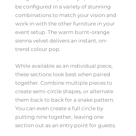
be configured in a variety of stunning
combinations to match your vision and
work in with the other furniture in your
event setup. The warm burnt-orange
sienna velvet delivers an instant, on-
trend colour pop.
While available as an individual piece,
these sections look best when paired
together. Combine multiple pieces to
create semi-circle shapes, or alternate
them back to back for a snake pattern.
You can even create a full circle by
putting nine together, leaving one
section out as an entry point for guests.