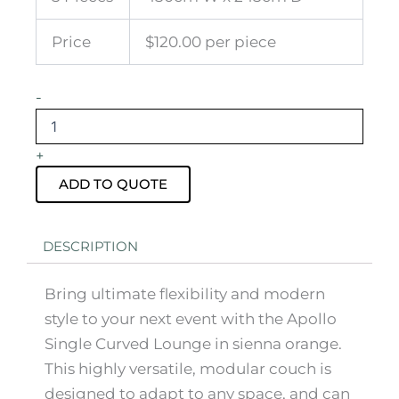
Price
$120.00 per piece
Apollo
-
Single
Curved
Lounge
+
Sienna
Orange
ADD TO QUOTE
quantity
DESCRIPTION
Bring ultimate flexibility and modern
style to your next event with the Apollo
Single Curved Lounge in sienna orange.
This highly versatile, modular couch is
designed to adapt to any space, and can