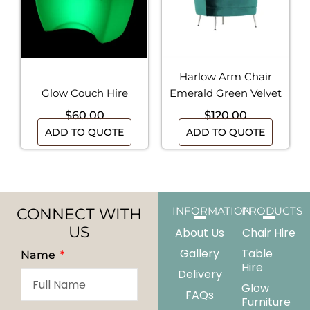
Harlow Arm Chair
Glow Couch Hire
Emerald Green Velvet
$
60.00
$
120.00
ADD TO QUOTE
ADD TO QUOTE
CONNECT WITH
INFORMATION
PRODUCTS
US
About Us
Chair Hire
Gallery
Table
Name
Hire
Delivery
Glow
FAQs
Furniture