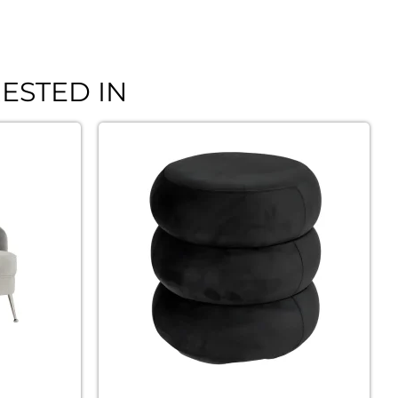
ESTED IN