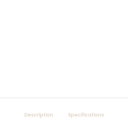
Description
Specifications