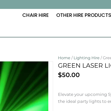
CHAIR HIRE
OTHER HIRE PRODUCT
Home
/
Lighting Hire
/ Gre
GREEN LASER LI
$
50.00
Elevate your upcoming Sy
the ideal party lights to