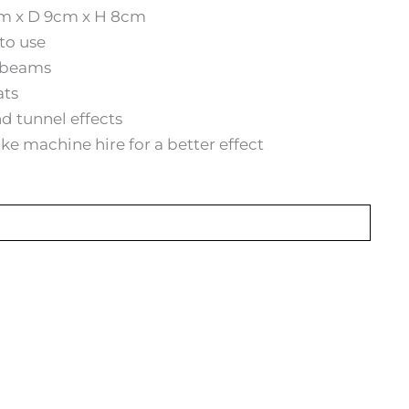
m x D 9cm x H 8cm
to use
r beams
ats
d tunnel effects
 machine hire for a better effect