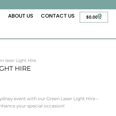
S
ABOUT US
CONTACT US
0
Cart
$
0.00
en laser Light Hire
GHT HIRE
dney event with our Green Laser Light Hire –
 enhance your special occasion!