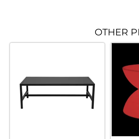
OTHER P