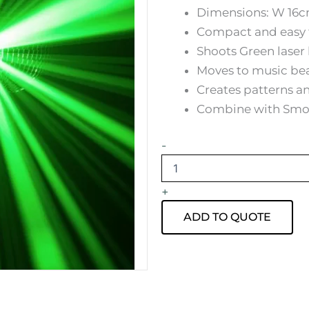
Dimensions: W 16c
Compact and easy 
Shoots Green lase
Moves to music be
Creates patterns an
Combine with Smoke
Green
-
laser
Light
Hire
+
quantity
ADD TO QUOTE