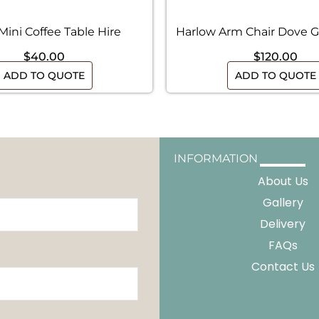
Mini Coffee Table Hire
Harlow Arm Chair Dove G
$
40.00
$
120.00
ADD TO QUOTE
ADD TO QUOTE
INFORMATION
About Us
Gallery
Delivery
FAQs
Contact Us