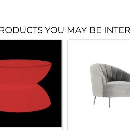
RODUCTS YOU MAY BE INTER