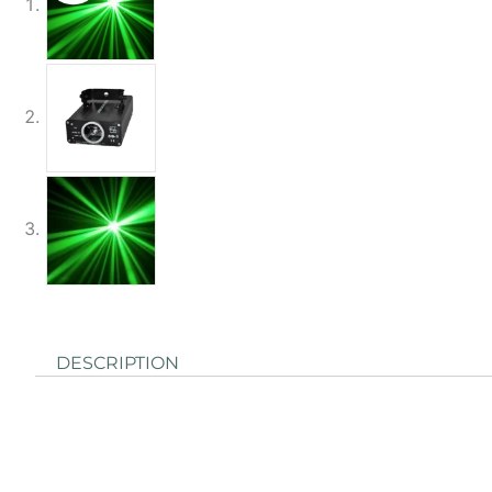
DESCRIPTION