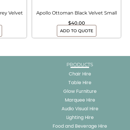
rey Velvet
Apollo Ottoman Black Velvet Small
$
40.00
ADD TO QUOTE
PRODUCTS
Chair Hire
Table Hire
Glow Furniture
Marquee Hire
Audio Visual Hire
Lighting Hire
Food and Beverage Hire