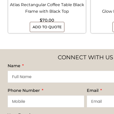
Atlas Rectangular Coffee Table Black
Frame with Black Top
Glow 
$
70.00
ADD TO QUOTE
CONNECT WITH US
Name
Phone Number
Email