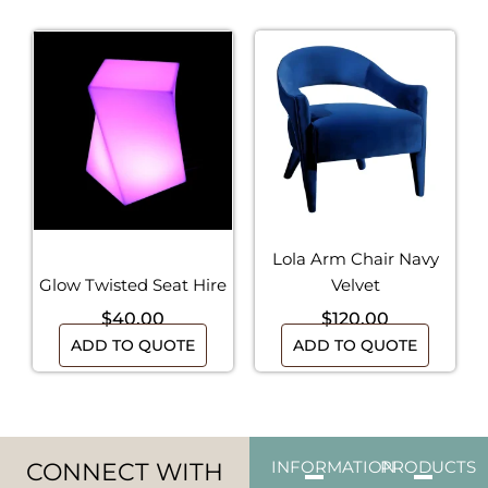
Lola Arm Chair Navy
Glow Twisted Seat Hire
Velvet
$
40.00
$
120.00
ADD TO QUOTE
ADD TO QUOTE
CONNECT WITH
INFORMATION
PRODUCTS