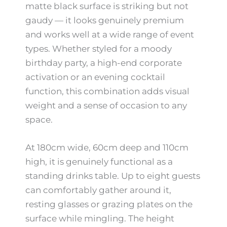
matte black surface is striking but not
gaudy — it looks genuinely premium
and works well at a wide range of event
types. Whether styled for a moody
birthday party, a high-end corporate
activation or an evening cocktail
function, this combination adds visual
weight and a sense of occasion to any
space.
At 180cm wide, 60cm deep and 110cm
high, it is genuinely functional as a
standing drinks table. Up to eight guests
can comfortably gather around it,
resting glasses or grazing plates on the
surface while mingling. The height