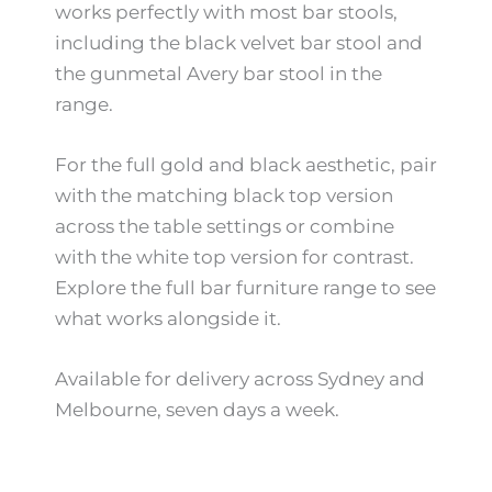
works perfectly with most bar stools,
including the black velvet bar stool and
the gunmetal Avery bar stool in the
range.
For the full gold and black aesthetic, pair
with the matching black top version
across the table settings or combine
with the white top version for contrast.
Explore the full bar furniture range to see
what works alongside it.
Available for delivery across Sydney and
Melbourne, seven days a week.