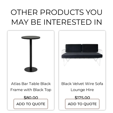
OTHER PRODUCTS YOU
MAY BE INTERESTED IN
Atlas Bar Table Black
Black Velvet Wire Sofa
Frame with Black Top
Lounge Hire
$
80.00
$
175.00
ADD TO QUOTE
ADD TO QUOTE