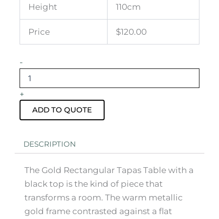
Height
110cm
Price
$120.00
Gold
-
Rectangular
Tapas
Table
+
with
Black
ADD TO QUOTE
Top
quantity
DESCRIPTION
The Gold Rectangular Tapas Table with a
black top is the kind of piece that
transforms a room. The warm metallic
gold frame contrasted against a flat