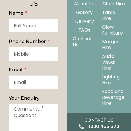
US
About Us
Chair Hire
Gallery
Table
Name
Hire
Delivery
Glow
FAQs
Furniture
Contact
Marquee
Phone Number
Us
Hire
Audio
Visual
Hire
Email
Lighting
Hire
Food and
Beverage
Your Enquiry
Hire
CONTACT US
1300 455 370