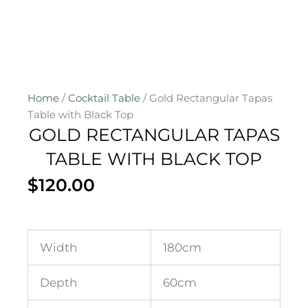
Home
/
Cocktail Table
/ Gold Rectangular Tapas
Table with Black Top
GOLD RECTANGULAR TAPAS
TABLE WITH BLACK TOP
$
120.00
Width
180cm
Depth
60cm