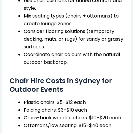
Use chair cushions for added comfort and
style.
Mix seating types (chairs + ottomans) to
create lounge zones.
Consider flooring solutions (temporary
decking, mats, or rugs) for sandy or grassy
surfaces.
Coordinate chair colours with the natural
outdoor backdrop.
Chair Hire Costs in Sydney for
Outdoor Events
Plastic chairs: $5–$12 each
Folding chairs: $3–$10 each
Cross-back wooden chairs: $10–$20 each
Ottomans/low seating: $15–$40 each