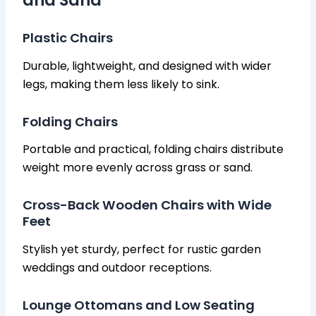
and Sand
Plastic Chairs
Durable, lightweight, and designed with wider
legs, making them less likely to sink.
Folding Chairs
Portable and practical, folding chairs distribute
weight more evenly across grass or sand.
Cross-Back Wooden Chairs with Wide
Feet
Stylish yet sturdy, perfect for rustic garden
weddings and outdoor receptions.
Lounge Ottomans and Low Seating