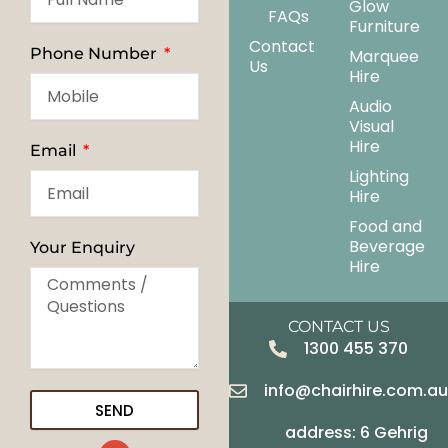
Glow
FAQs
Furniture
Contact
Phone Number
Marquee
Us
Hire
Audio
Visual
Hire
Email
Lighting
Hire
Food and
Beverage
Your Enquiry
Hire
CONTACT US
1300 455 370
info@chairhire.com.a
SEND
address: 6 Gehrig
G