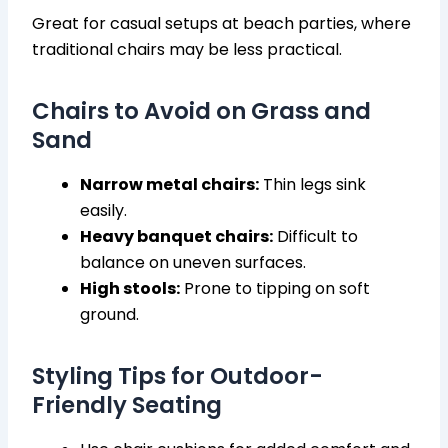
Great for casual setups at beach parties, where
traditional chairs may be less practical.
Chairs to Avoid on Grass and
Sand
Narrow metal chairs:
Thin legs sink
easily.
Heavy banquet chairs:
Difficult to
balance on uneven surfaces.
High stools:
Prone to tipping on soft
ground.
Styling Tips for Outdoor-
Friendly Seating