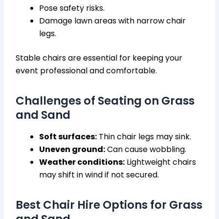
Pose safety risks.
Damage lawn areas with narrow chair
legs.
Stable chairs are essential for keeping your
event professional and comfortable.
Challenges of Seating on Grass
and Sand
Soft surfaces:
Thin chair legs may sink.
Uneven ground:
Can cause wobbling.
Weather conditions:
Lightweight chairs
may shift in wind if not secured.
Best Chair Hire Options for Grass