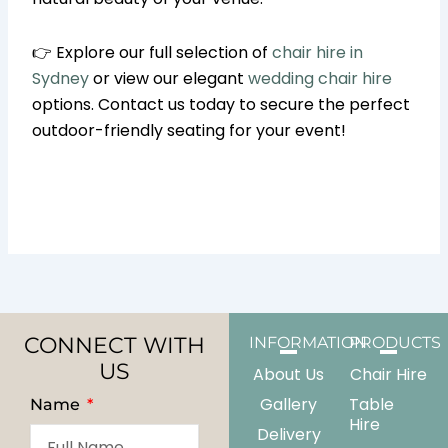
👉 Explore our full selection of
chair hire in
Sydney
or view our elegant
wedding chair hire
options. Contact us today to secure the perfect
outdoor-friendly seating for your event!
CONNECT WITH
INFORMATION
PRODUCTS
US
About Us
Chair Hire
Gallery
Table
Name
Hire
Delivery