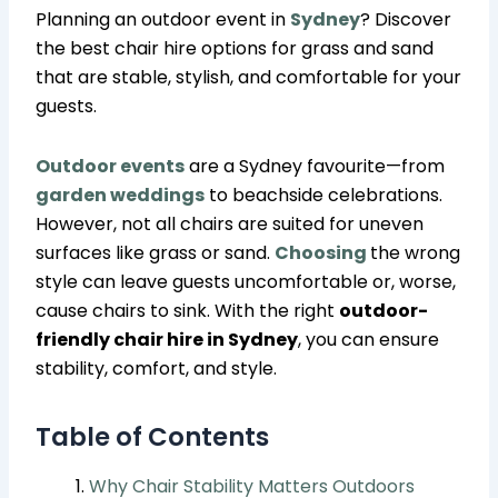
Planning an outdoor event in
Sydney
? Discover
the best chair hire options for grass and sand
that are stable, stylish, and comfortable for your
guests.
Outdoor events
are a Sydney favourite—from
garden weddings
to beachside celebrations.
However, not all chairs are suited for uneven
surfaces like grass or sand.
Choosing
the wrong
style can leave guests uncomfortable or, worse,
cause chairs to sink. With the right
outdoor-
friendly chair hire in Sydney
, you can ensure
stability, comfort, and style.
Table of Contents
Why Chair Stability Matters Outdoors