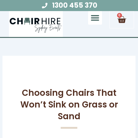
Skip
1300 455 370
to
Cart
0
content
Chair Hire
Table Hire
Glow Furniture
Marquee Hire
Audio Visual Hire
Lighting Hire
Food and Beverage Hire
Choosing Chairs That
Won’t Sink on Grass or
Sand