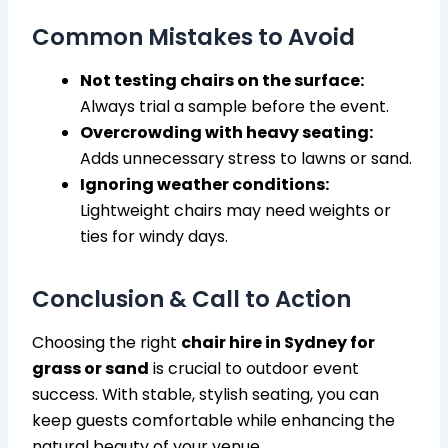
Common Mistakes to Avoid
Not testing chairs on the surface:
Always trial a sample before the event.
Overcrowding with heavy seating:
Adds unnecessary stress to lawns or sand.
Ignoring weather conditions:
Lightweight chairs may need weights or
ties for windy days.
Conclusion & Call to Action
Choosing the right
chair hire in Sydney for
grass or sand
is crucial to outdoor event
success. With stable, stylish seating, you can
keep guests comfortable while enhancing the
natural beauty of your venue.