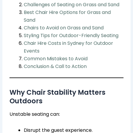
Challenges of Seating on Grass and Sand
Best Chair Hire Options for Grass and
Sand
Chairs to Avoid on Grass and Sand
Styling Tips for Outdoor-Friendly Seating
Chair Hire Costs in Sydney for Outdoor
Events
Common Mistakes to Avoid
Conclusion & Call to Action
Why Chair Stability Matters
Outdoors
Unstable seating can:
Disrupt the guest experience.