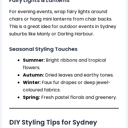
Fairy Lights & Lanterns
For evening events, wrap fairy lights around
chairs or hang mini lanterns from chair backs.
This is a great idea for outdoor events in Sydney
suburbs like Manly or Darling Harbour.
Seasonal Styling Touches
Summer:
Bright ribbons and tropical
flowers.
Autumn:
Dried leaves and earthy tones.
Winter:
Faux fur drapes or deep jewel-
coloured fabrics.
Spring:
Fresh pastel florals and greenery.
DIY Styling Tips for Sydney