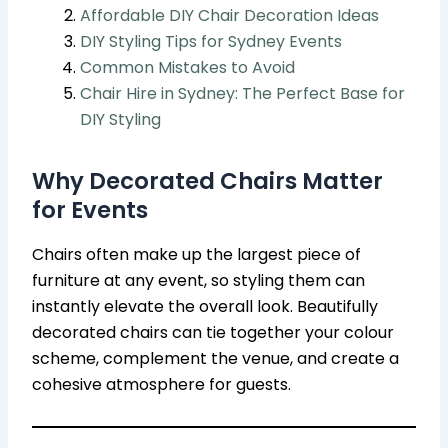
Affordable DIY Chair Decoration Ideas
DIY Styling Tips for Sydney Events
Common Mistakes to Avoid
Chair Hire in Sydney: The Perfect Base for
DIY Styling
Why Decorated Chairs Matter
for Events
Chairs often make up the largest piece of
furniture at any event, so styling them can
instantly elevate the overall look. Beautifully
decorated chairs can tie together your colour
scheme, complement the venue, and create a
cohesive atmosphere for guests.