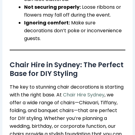
Not securing properly:
Loose ribbons or
flowers may fall off during the event.
Ignoring comfort:
Make sure
decorations don’t poke or inconvenience
guests.
Chair Hire in Sydney: The Perfect
Base for DIY Styling
The key to stunning chair decorations is starting
with the right base. At
Chair Hire Sydney
, we
offer a wide range of chairs—Chiavari, Tiffany,
folding, and banquet chairs—that are perfect
for DIY styling. Whether you’re planning a
wedding, birthday, or corporate function, our
chairs provide a stylish foundation that you can