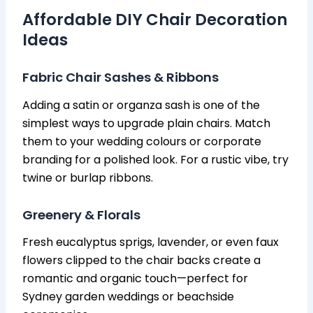
Affordable DIY Chair Decoration
Ideas
Fabric Chair Sashes & Ribbons
Adding a satin or organza sash is one of the
simplest ways to upgrade plain chairs. Match
them to your wedding colours or corporate
branding for a polished look. For a rustic vibe, try
twine or burlap ribbons.
Greenery & Florals
Fresh eucalyptus sprigs, lavender, or even faux
flowers clipped to the chair backs create a
romantic and organic touch—perfect for
Sydney garden weddings or beachside