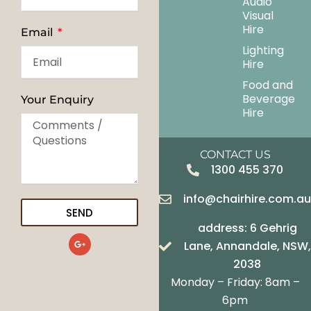
Audio
Visual
Hire
Email
Lighting
Hire
Food and
Beverage
Your Enquiry
Hire
CONTACT US
1300 455 370
info@chairhire.com.a
SEND
address: 6 Gehrig
G
Lane, Annandale, NSW,
o
o
2038
g
Monday – Friday: 8am –
l
e
6pm
-