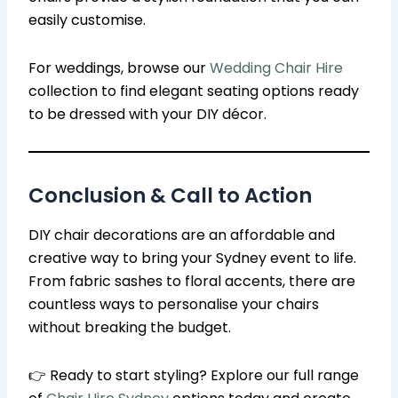
easily customise.
For weddings, browse our
Wedding Chair Hire
collection to find elegant seating options ready
to be dressed with your DIY décor.
Conclusion & Call to Action
DIY chair decorations are an affordable and
creative way to bring your Sydney event to life.
From fabric sashes to floral accents, there are
countless ways to personalise your chairs
without breaking the budget.
👉 Ready to start styling? Explore our full range