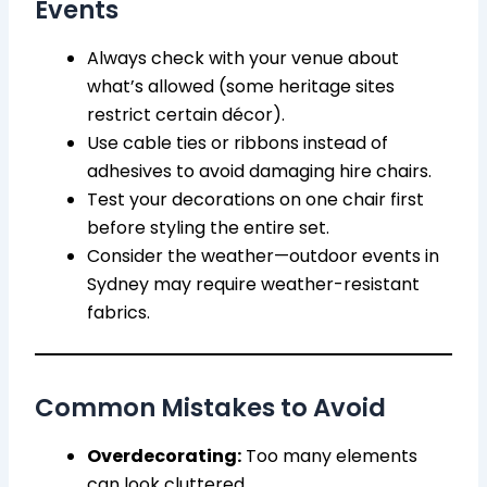
Events
Always check with your venue about
what’s allowed (some heritage sites
restrict certain décor).
Use cable ties or ribbons instead of
adhesives to avoid damaging hire chairs.
Test your decorations on one chair first
before styling the entire set.
Consider the weather—outdoor events in
Sydney may require weather-resistant
fabrics.
Common Mistakes to Avoid
Overdecorating:
Too many elements
can look cluttered.