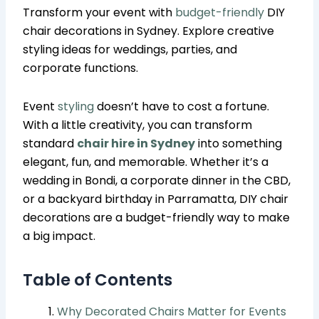
Transform your event with
budget-friendly
DIY
chair decorations in Sydney. Explore creative
styling ideas for weddings, parties, and
corporate functions.
Event
styling
doesn’t have to cost a fortune.
With a little creativity, you can transform
standard
chair hire in Sydney
into something
elegant, fun, and memorable. Whether it’s a
wedding in Bondi, a corporate dinner in the CBD,
or a backyard birthday in Parramatta, DIY chair
decorations are a budget-friendly way to make
a big impact.
Table of Contents
Why Decorated Chairs Matter for Events