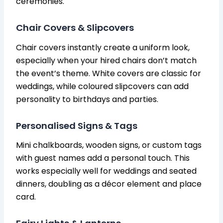
ceremonies.
Chair Covers & Slipcovers
Chair covers instantly create a uniform look,
especially when your hired chairs don’t match
the event’s theme. White covers are classic for
weddings, while coloured slipcovers can add
personality to birthdays and parties.
Personalised Signs & Tags
Mini chalkboards, wooden signs, or custom tags
with guest names add a personal touch. This
works especially well for weddings and seated
dinners, doubling as a décor element and place
card.