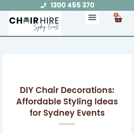
Skip
1300 455 370
to
Cart
0
content
Chair Hire
Table Hire
Glow Furniture
Marquee Hire
Audio Visual Hire
Lighting Hire
Food and Beverage Hire
DIY Chair Decorations:
Affordable Styling Ideas
for Sydney Events