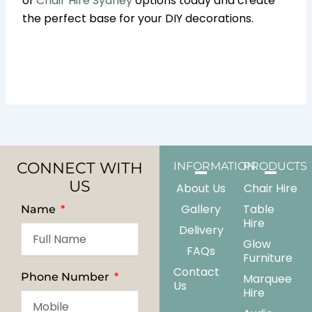
of
Chair Hire Sydney
options today and create
the perfect base for your DIY decorations.
CONNECT WITH
INFORMATION
PRODUCTS
US
About Us
Chair Hire
Gallery
Table
Name
Hire
Delivery
Glow
FAQs
Furniture
Contact
Phone Number
Marquee
Us
Hire