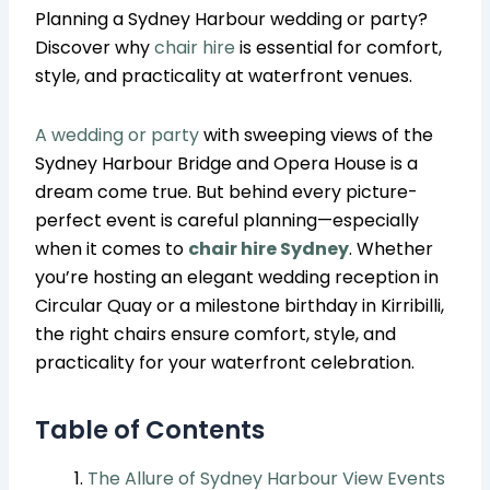
Planning a Sydney Harbour wedding or party?
Discover why
chair hire
is essential for comfort,
style, and practicality at waterfront venues.
A wedding or party
with sweeping views of the
Sydney Harbour Bridge and Opera House is a
dream come true. But behind every picture-
perfect event is careful planning—especially
when it comes to
chair hire Sydney
. Whether
you’re hosting an elegant wedding reception in
Circular Quay or a milestone birthday in Kirribilli,
the right chairs ensure comfort, style, and
practicality for your waterfront celebration.
Table of Contents
The Allure of Sydney Harbour View Events