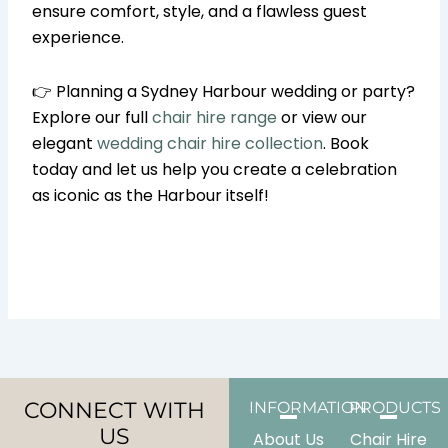
ensure comfort, style, and a flawless guest
experience.
👉 Planning a Sydney Harbour wedding or party?
Explore our full
chair hire range
or view our
elegant
wedding chair hire collection
. Book
today and let us help you create a celebration
as iconic as the Harbour itself!
CONNECT WITH
INFORMATION
PRODUCTS
US
About Us
Chair Hire