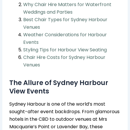
Why Chair Hire Matters for Waterfront
Weddings and Parties
Best Chair Types for Sydney Harbour
Venues
Weather Considerations for Harbour
Events
Styling Tips for Harbour View Seating
Chair Hire Costs for Sydney Harbour
Venues
The Allure of Sydney Harbour
View Events
Sydney Harbour is one of the world’s most
sought-after event backdrops. From glamorous
hotels in the CBD to outdoor venues at Mrs
Macquarie’s Point or Lavender Bay, these