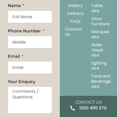
Gallery
Table
Name
Hire
Delivery
Glow
FAQs
Furniture
Contact
Phone Number
Marquee
Us
Hire
Audio
Visual
Hire
Email
Lighting
Hire
Food and
Beverage
Your Enquiry
Hire
CONTACT US
1300 455 370