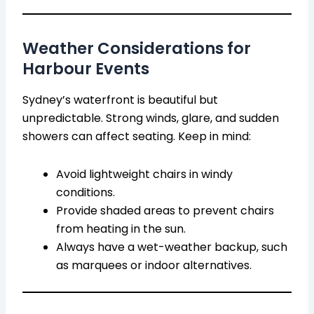
Weather Considerations for
Harbour Events
Sydney’s waterfront is beautiful but
unpredictable. Strong winds, glare, and sudden
showers can affect seating. Keep in mind:
Avoid lightweight chairs in windy
conditions.
Provide shaded areas to prevent chairs
from heating in the sun.
Always have a wet-weather backup, such
as marquees or indoor alternatives.