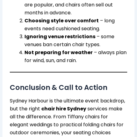
are popular, and chairs often sell out
months in advance.
Choosing style over comfort
– long
events need cushioned seating.
Ignoring venue restrictions
– some
venues ban certain chair types.
Not preparing for weather
– always plan
for wind, sun, and rain.
Conclusion & Call to Action
Sydney Harbour is the ultimate event backdrop,
but the right
chair hire Sydney
services make
all the difference. From Tiffany chairs for
elegant weddings to practical folding chairs for
outdoor ceremonies, your seating choices