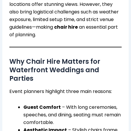
locations offer stunning views. However, they
also bring logistical challenges such as weather
exposure, limited setup time, and strict venue
guidelines—making
chair hire
an essential part
of planning.
Why Chair Hire Matters for
Waterfront Weddings and
Parties
Event planners highlight three main reasons:
Guest Comfort
– With long ceremonies,
speeches, and dining, seating must remain
comfortable.
Aesthetic Impact
– Stylish chairs frame