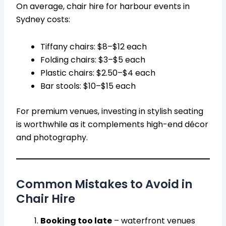
On average, chair hire for harbour events in
Sydney costs:
Tiffany chairs: $8–$12 each
Folding chairs: $3–$5 each
Plastic chairs: $2.50–$4 each
Bar stools: $10–$15 each
For premium venues, investing in stylish seating
is worthwhile as it complements high-end décor
and photography.
Common Mistakes to Avoid in
Chair Hire
Booking too late
– waterfront venues