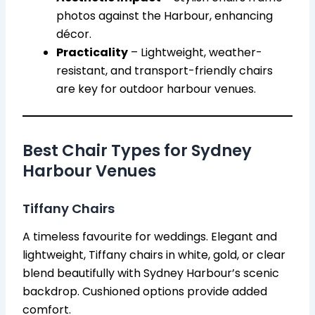
photos against the Harbour, enhancing
décor.
Practicality
– Lightweight, weather-
resistant, and transport-friendly chairs
are key for outdoor harbour venues.
Best Chair Types for Sydney
Harbour Venues
Tiffany Chairs
A timeless favourite for weddings. Elegant and
lightweight, Tiffany chairs in white, gold, or clear
blend beautifully with Sydney Harbour’s scenic
backdrop. Cushioned options provide added
comfort.