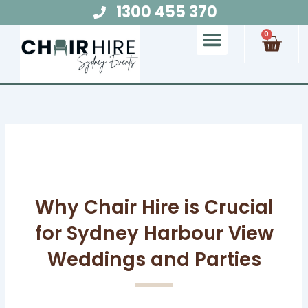
Skip
1300 455 370
to
Cart
0
content
Chair Hire
Table Hire
Glow Furniture
Marquee Hire
Audio Visual Hire
Lighting Hire
Food and Beverage Hire
Why Chair Hire is Crucial
for Sydney Harbour View
Weddings and Parties