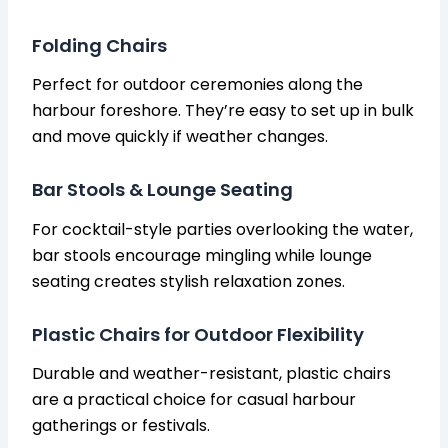
Folding Chairs
Perfect for outdoor ceremonies along the
harbour foreshore. They’re easy to set up in bulk
and move quickly if weather changes.
Bar Stools & Lounge Seating
For cocktail-style parties overlooking the water,
bar stools encourage mingling while lounge
seating creates stylish relaxation zones.
Plastic Chairs for Outdoor Flexibility
Durable and weather-resistant, plastic chairs
are a practical choice for casual harbour
gatherings or festivals.