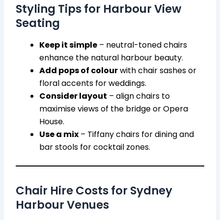
Styling Tips for Harbour View
Seating
Keep it simple
– neutral-toned chairs
enhance the natural harbour beauty.
Add pops of colour
with chair sashes or
floral accents for weddings.
Consider layout
– align chairs to
maximise views of the bridge or Opera
House.
Use a mix
– Tiffany chairs for dining and
bar stools for cocktail zones.
Chair Hire Costs for Sydney
Harbour Venues